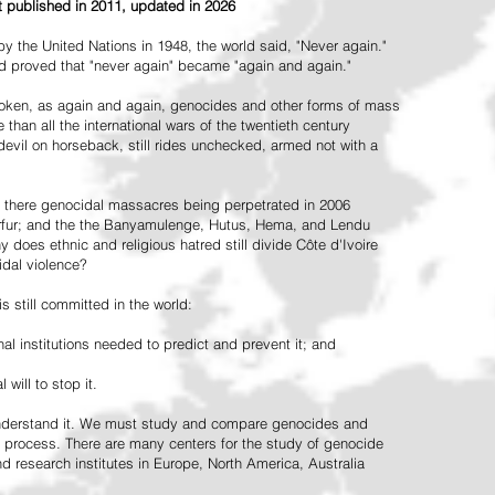
st published in 2011, updated in 2026
the United Nations in 1948, the world said, "Never again."
ead proved that "never again" became "again and again."
oken, as again and again, genocides and other forms of mass
 than all the international wars of the twentieth century
vil on horseback, still rides unchecked, armed not with a
 there genocidal massacres being perpetrated in 2006
arfur; and the the Banyamulenge, Hutus, Hema, and Lendu
does ethnic and religious hatred still divide Côte d'Ivoire
idal violence?
 still committed in the world:
al institutions needed to predict and prevent it; and
 will to stop it.
 understand it. We must study and compare genocides and
 process. There are many centers for the study of genocide
and research institutes in Europe, North America, Australia