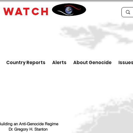
E
WATCH
Country Reports
Alerts
About Genocide
Issue
uilding an Anti-Genocide Regime
Dr. Gregory H. Stanton