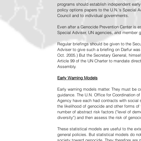
programs should establish independent early 
policy options papers to the U.N.'s Special A
Council and to individual governments.
Even after a Genocide Prevention Center is e
Special Adviser, UN agencies, and member go
Regular briefings should be given to the Secu
Adviser to give such a briefing on Darfur was
Oct. 2005.) But the Secretary General, himsel
Article 99 of the UN Charter to mandate direc
Assembly.
Early Warning Models
Early warning models matter. They must be c
guidance. The U.N. Office for Coordination of 
Agency have each had contracts with social sc
the likelihood of genocide and other forms of
number of abstract risk factors ("level of dem
diversity") and then assess the risk of genoci
These statistical models are useful to the ex
general policies. But statistical models do no
society toward genocide. They therefore are n