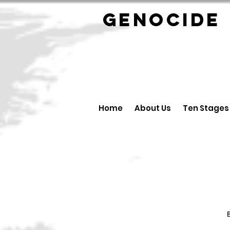
GENOCID
Home
About Us
Ten Stages
B