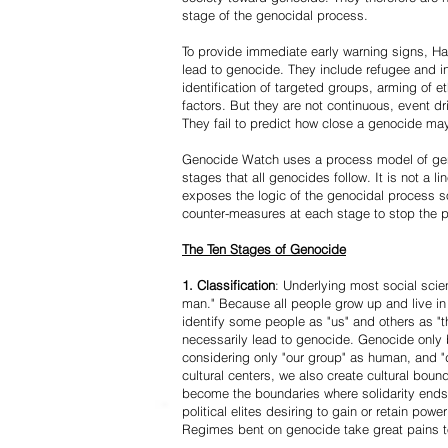
stage of the genocidal process.
To provide immediate early warning signs, Har
lead to genocide. They include refugee and i
identification of targeted groups, arming of et
factors. But they are not continuous, event d
They fail to predict how close a genocide may
Genocide Watch uses a process model of geno
stages that all genocides follow. It is not a 
exposes the logic of the genocidal process s
counter-measures at each stage to stop the 
The Ten Stages of Genocide
1. Classification
: Underlying most social scien
man." Because all people grow up and live in 
identify some people as "us" and others as "t
necessarily lead to genocide. Genocide onl
considering only "our group" as human, and "
cultural centers, we also create cultural boun
become the boundaries where solidarity ends
political elites desiring to gain or retain powe
Regimes bent on genocide take great pains to