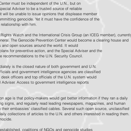
Center must be independent of the U.N., but on
pecial Adviser to be a trusted source of reliable
 it will be unable to issue opinions that displease member
e committing genocide. Yet it must have the confidence of the
relationship with him.
Rights Watch and the International Crisis Group (an ICEG member), currentl
General. The Genocide Prevention Center would become a clearing house and
ps and open sources around the world. It would
 plans for preventive action, and the Special Adviser and the
e recommendations to the U.N. Security Council.
ately is the closed nature of both government and U.N.
ficials and government intelligence agencies are classified
y desk officers and top officials of the U.N. system would
l Adviser. Access to government intelligence reports
n age is that policy-makers would get better information if they ran a daily
ning signs, and regularly read leading newspapers, magazines, and human
on their embassies' classified cables. Several such open source, unclassified
aily collections of articles to the U.N. and others interested in reading them.
enocide.
 established, coalitions of NGOs and genocide studies