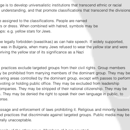
e is to develop universalistic institutions that transcend ethnic or racial
d understanding, and that promote classifications that transcend the divisions
 assigned to the classifications. People are named
lors or dress. When combined with hatred, symbols may be
ps: e.g. yellow stars for Jews.
 legally forbidden (swastikas) as can hate speech. If widely supported,
it was in Bulgaria, when many Jews refused to wear the yellow star and were
riving the yellow star of its significance as a Nazi
l practices exclude targeted groups from their civil rights. Group members
ay be prohibited from marrying members of the dominant group. They may be
entering areas controlled by the dominant group, except with passes to perfor
voting or holding public office. They may be excluded from leadership
 companies. They may be stripped of their national citizenship. They may be
s. They may be denied the right to speak their own language in public, to
ense.
ssage and enforcement of laws prohibiting it. Religious and minority leaders
d practices that discriminate against targeted groups. Public media may be
rally unacceptable.