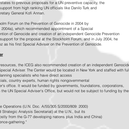
tates to previous proposals for a UN preventive capacity, the
upport from high ranking UN officials like Danilo Turk and
retary General Kofi Annan.
holm Forum on the Prevention of Genocide in 2004 by
, 2004a), which recommended appointment of a Special
ention of Genocide and creation of an independent Genocide Prevention
support for the proposal at the Stockholm Forum, and in July 2004, he
as his first Special Adviser on the Prevention of Genocide.
er
ed resources, the ICEG also recommended creation of an independent Genocid
Special Adviser. The Center would be located in New York and staffed with ful
 planning specialists who have direct access
icials, country experts, human rights nongovernmental
r's office. It would be funded by governments, foundations, corporations,
h the UN Special Adviser's Office, but would not be subject to funding by the
ce Operations (U.N. Doc. A/55/305 S/2000/809: 2000)
Strategic Analysis Secretariat) at the U.N., but its
tly from the G-77 developing nations plus India and China)
gence-gathering."