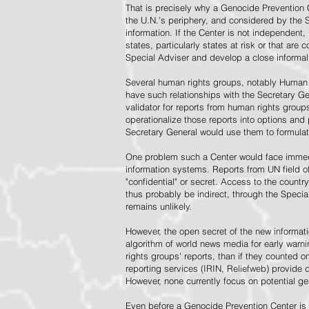
That is precisely why a Genocide Prevention 
the U.N.'s periphery, and considered by the S
information. If the Center is not independent,
states, particularly states at risk or that ar
Special Adviser and develop a close informal 
Several human rights groups, notably Human 
have such relationships with the Secretary 
validator for reports from human rights grou
operationalize those reports into options and
Secretary General would use them to formulat
One problem such a Center would face immedi
information systems. Reports from UN field of
"confidential" or secret. Access to the countr
thus probably be indirect, through the Specia
remains unlikely.
However, the open secret of the new informatio
algorithm of world news media for early war
rights groups' reports, than if they counted 
reporting services (IRIN, Reliefweb) provide d
However, none currently focus on potential g
Even before a Genocide Prevention Center is