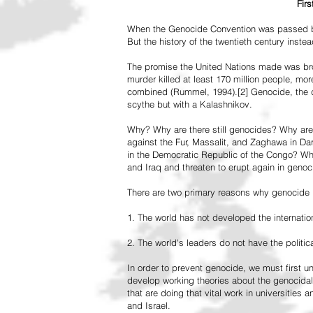
Fir
When the Genocide Convention was passed by 
But the history of the twentieth century inst
The promise the United Nations made was br
murder killed at least 170 million people, more
combined (Rummel, 1994).[2] Genocide, the de
scythe but with a Kalashnikov.
Why? Why are there still genocides? Why are
against the Fur, Massalit, and Zaghawa in D
in the Democratic Republic of the Congo? Why 
and Iraq and threaten to erupt again in genoc
There are two primary reasons why genocide is
1. The world has not developed the internation
2. The world's leaders do not have the political
In order to prevent genocide, we must first
develop working theories about the genocidal
that are doing that vital work in universities 
and Israel.