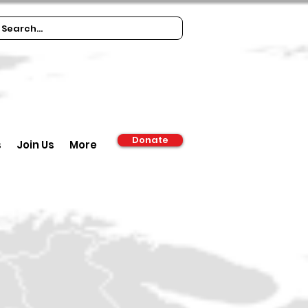
Donate
s
Join Us
More