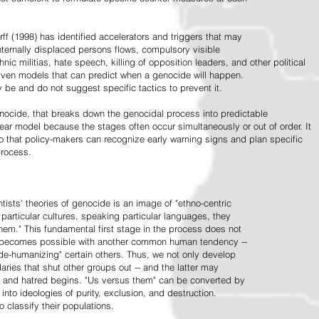
ff (1998) has identified accelerators and triggers that may
nternally displaced persons flows, compulsory visible
hnic militias, hate speech, killing of opposition leaders, and other political
riven models that can predict when a genocide will happen.
 be and do not suggest specific tactics to prevent it.
cide, that breaks down the genocidal process into predictable
linear model because the stages often occur simultaneously or out of order. It
o that policy-makers can recognize early warning signs and plan specific
process.
tists' theories of genocide is an image of "ethno-centric
particular cultures, speaking particular languages, they
hem." This fundamental first stage in the process does not
y becomes possible with another common human tendency --
de-humanizing" certain others. Thus, we not only develop
daries that shut other groups out -- and the latter may
 and hatred begins. "Us versus them" can be converted by
r into ideologies of purity, exclusion, and destruction.
 classify their populations.