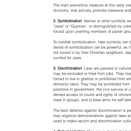
The main preventive measure at this early stag
divisions, that actively promote tolerance an
2. Symbolization
: Names or other symbols are
"Jews" or "Gypsies", or distinguished by co
forced upon unwilling members of pariah grou
To combat symbolization, hate symbols can be
denial of symbolization can be powerful, as 
not turned in by their Christian neighbors, dep
symbol for Jews.
3. Discrimination
: Laws are passed or cultura
may be excluded or fired from jobs. They m
forced to live in ghettos or prohibited from 
domestic labor. They may be prohibited from 
positions in government, the civil service or
denied access to courts and rights of citizen
meet in groups, and to bear arms for self-def
The best defense against discrimination is pa
may organize demonstrations against laws an
used to make racism and discrimination cultu