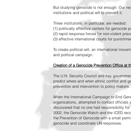
But studying genocide is not enough. Our next
institutions and political will to prevent it.
Three institutions, in particular, are needed:
(1) politically effective centers for genocide p
(2) rapid response forces for non-violent pre
(3) effective international courts for punishme
To create political will, an international mo
and political campaign.
Creation of a Genocide Prevention Office at 
The U.N. Security Council and key governmen
predict where and when ethnic conflict and ge
prevention and intervention to policy makers.
When the International Campaign to End Genoc
organizations, attempted to contact officials
discovered that no one had responsibility for 
2002, the Genocide Watch and the ICEG recom
the Prevention of Genocide with a small perman
genocide and coordinate UN responses.