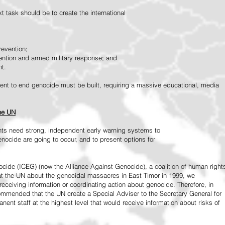
 task should be to create the international
revention;
vention and armed military response; and
nt.
vement to end genocide must be built, requiring a massive educational, media
the UN
ts need strong, independent early warning systems to
nocide are going to occur, and to present options for
ide (ICEG) (now the Alliance Against Genocide), a coalition of human right
 at the UN about the genocidal massacres in East Timor in 1999, we
receiving information or coordinating action about genocide. Therefore, in
mended that the UN create a Special Adviser to the Secretary General for
ent staff at the highest level that would receive information about risks of