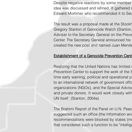
Despite negative reactions by some member s
idea was discussed and refined. It gathered s
Edward Mortimer, who recommended it to Sec
The result was a proposal made at the Stock
Gregory Stanton of Genocide Watch (Stanton
Adviser to the Secretary General on the Prev
Center. The Secretary General announced his 
created the new post and named Juan Mendez 
Establishment of a Genocide Prevention Cent
Realizing that the United Nations has limit
Prevention Center to support the work of the 
time early warning, political and operational
to an international network of government off
organizations (NGOs), and the Special Advise
and private donors. It would work closely wit
UN itself. (Stanton, 2004a)
The Brahimi Report of the Panel on U.N. Pea
suggested such an office (the Information and 
recommendations were blocked by states (mos
that considered such a function to be "intelli