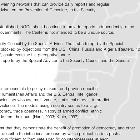
warning networks that can provide daily reports and regular
dviser on the Prevention of Genocide, to the Security
stablished, NGOs should continue to provide reports independently to the
vernments. The Center is not intended to be a unique source.
rity Council by the Special Adviser. The first attempt by the Special
 blocked by objections from the U.S., China, Russia and Algeria (Reuters, 10
f, could exercise his prerogative under
t reports by the Special Adviser to the Security Council and the General
omprehensible to policy makers, and provide specific
Humanitarian Affairs and the U.S. Central Intelligence
ientists who use multi-variate, statistical models to predict
 violence. The models assign country scores to a large
ocracy, trade openness, history of armed conflict, ethnic
de from their sum (Harff, 2003; Krain, 1997).
tent that they demonstrate the benefit of promotion of democracy and other
t describe the intentional process by which political leaders push a
ot sufficient to formulate specific counter-measures at each