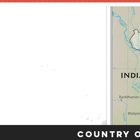
Country 