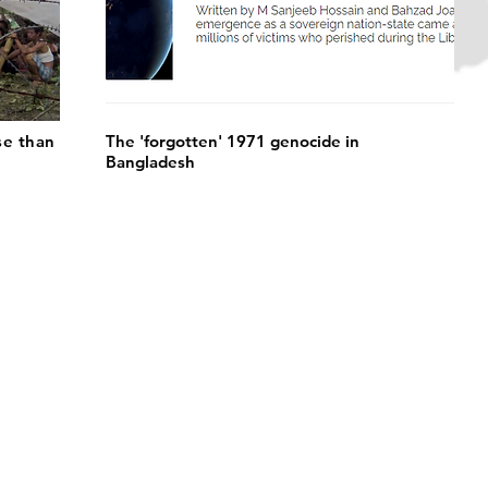
se than
The 'forgotten' 1971 genocide in
Bangladesh