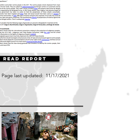
Read Report
Page last updated:
11/17/2021