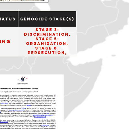
tatus
Genocide Stage(s)
Stage 3:
Discrimination,
Stage 5:
ing
Organization,
Stage 8:
Persecution,
Stage 10: Denial