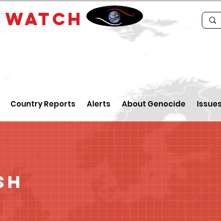
E
WATCH
Country Reports
Alerts
About Genocide
Issue
sh