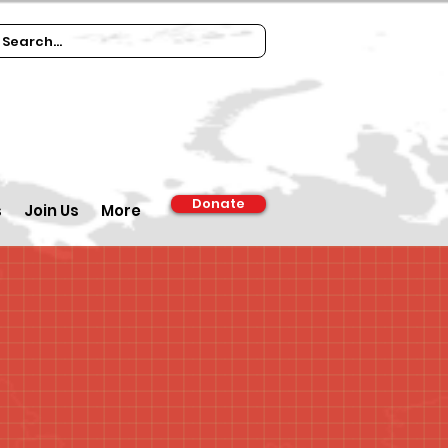
Donate
s
Join Us
More