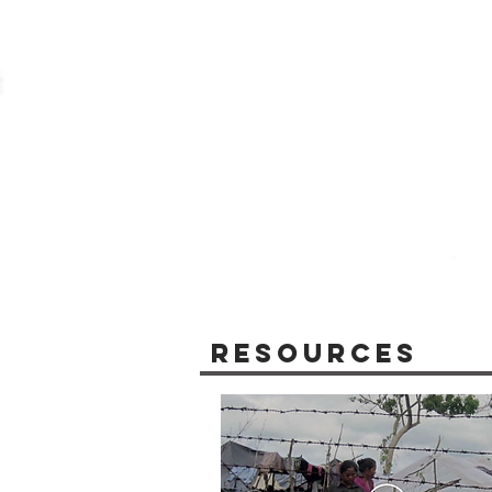
Resources