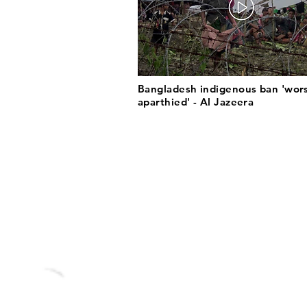
Bangladesh indigenous ban 'wor
aparthied' - Al Jazeera