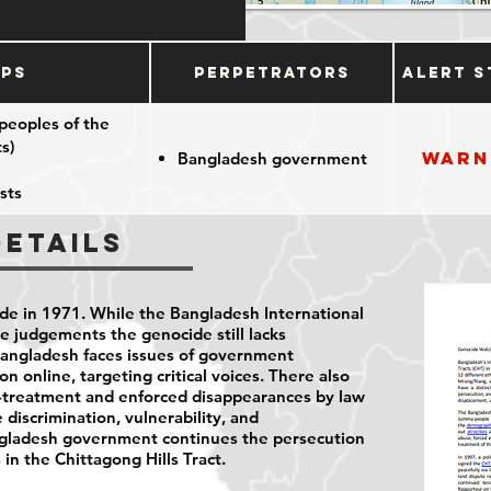
ups
Perpetrators
Alert S
peoples of the
s)
Warn
Bangladesh government
sts
Details
e in 1971. While the Bangladesh International
e judgements the genocide still lacks
Bangladesh faces issues of government
n online, targeting critical voices. There also
ll-treatment and enforced disappearances by law
e discrimination, vulnerability, and
angladesh government continues the persecution
in the Chittagong Hills Tract.