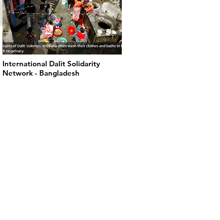
International Dalit Solidarity
Network - Bangladesh