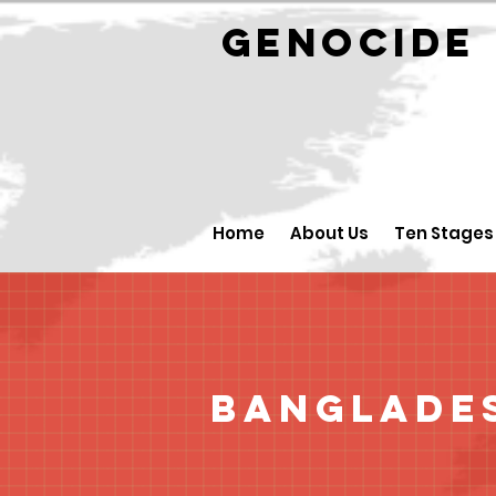
GENOCID
Home
About Us
Ten Stages
Banglade