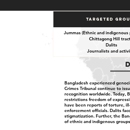
Targeted Gro
Jummas (Ethnic and indigenous 
Chittagong Hill tract
Dalits
Journalists and activi
Bangladesh experienced genocid
Crimes Tribunal continue to issu
recognition worldwide. Today, 
restrictions freedom of expressio
have been reports of torture, i
enforcement officials. Dalits fac
stigmatization. Further, the B
of ethnic and indigenous groups 