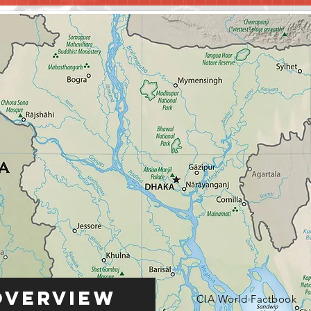
Overview
CIA World Factbook