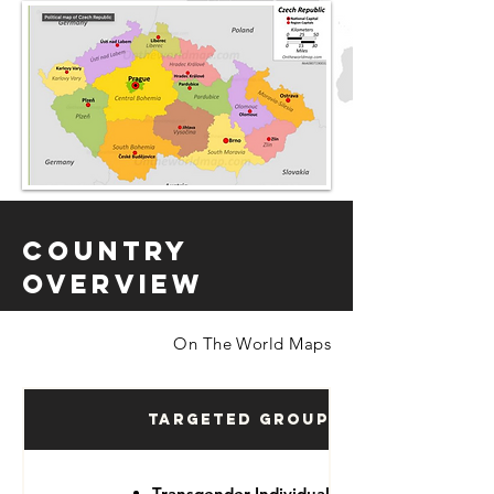
Country
Overview
On The World Maps
Targeted Groups
Transgender Individuals