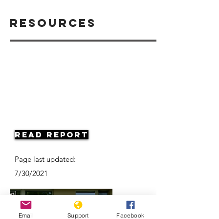
Resources
Read Report
Page last updated:
7/30/2021
Email
Support
Facebook