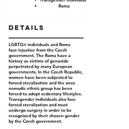
Roma
Details
LGBTQ+ individuals and Roma
face injustice from the Czech
government. The Roma have a
history as victims of genocide
perpetrated by many European
governments. In the Czech Republic,
women have been subjected to
forced steralization and the once
nomadic ethnic group has been
forced to adopt sedentary lifestyles.
Transgender individuals also face
forced steralization and must
undergo surgery in order to be
recognized by their chosen gender
by the Czech government.