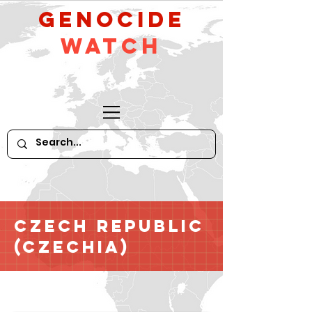
GeNocide
Watch
Czech Republic
(Czechia)