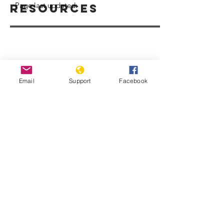
Page last updated:
Resources
Email
Support
Facebook