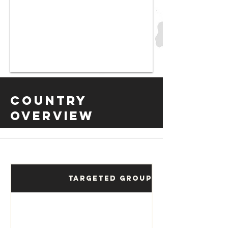
Country
Overview
Targeted Groups