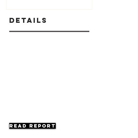
Details
Read Report