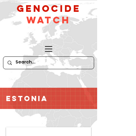
GeNocide
Watch
Estonia