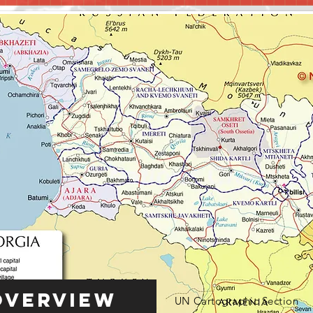
Overview
UN Cartographic Section