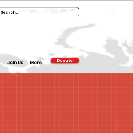
Donate
s
Join Us
More