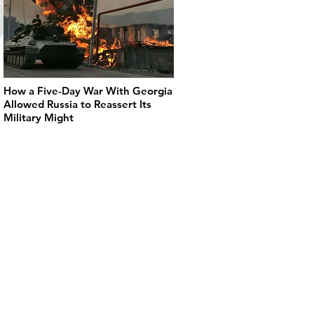
How a Five-Day War With Georgia
Allowed Russia to Reassert Its
Military Might