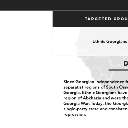
Targeted Gro
Ethnic Georgians
Since Georgian independence f
separatist regions of South Oss
Georgia. Ethnic Georgians have 
region of Abkhazia and were the
Georgia War. Today, the Georgi
single-party state and consisten
repression.