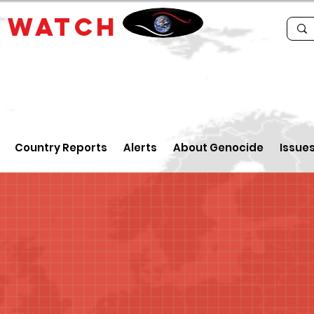
E
WATCH
Country Reports
Alerts
About Genocide
Issue