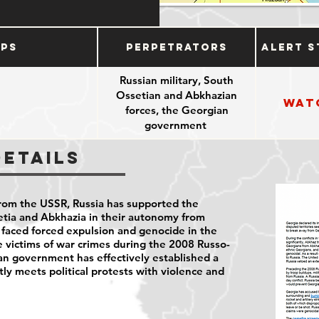
ups
Perpetrators
Alert S
Russian military, South
Ossetian and Abkhazian
Wat
forces, the Georgian
government
Details
rom the USSR, Russia has supported the
etia and Abkhazia in their autonomy from
faced forced expulsion and genocide in the
 victims of war crimes during the 2008 Russo-
an government has effectively established a
tly meets political protests with violence and