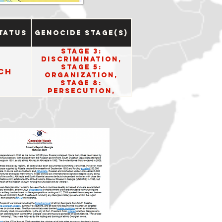
tatus
Genocide Stage(s)
Stage 3:
Discrimination,
Stage 5:
ch
Organization,
Stage 8:
Persecution,
Stage 10: Denial.