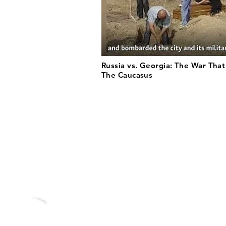
Russia vs. Georgia: The War Tha
The Caucasus