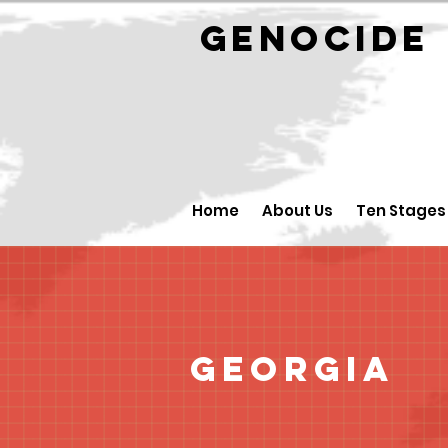
GENOCID
Home
About Us
Ten Stages
Georgia