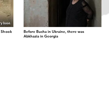
t Shook
Before Bucha in Ukraine, there was
Abkhazia in Georgia