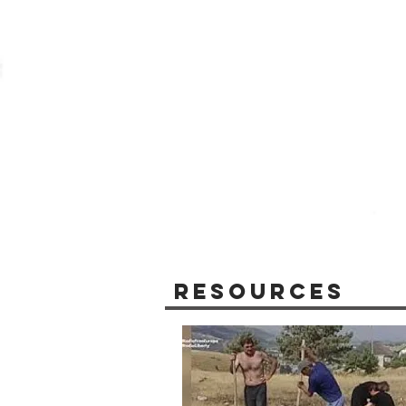
Resources