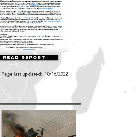
Read Report
Page last updated:
10/16/2022