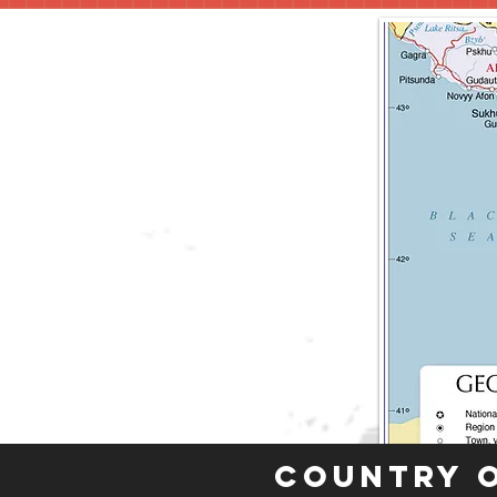
Country 