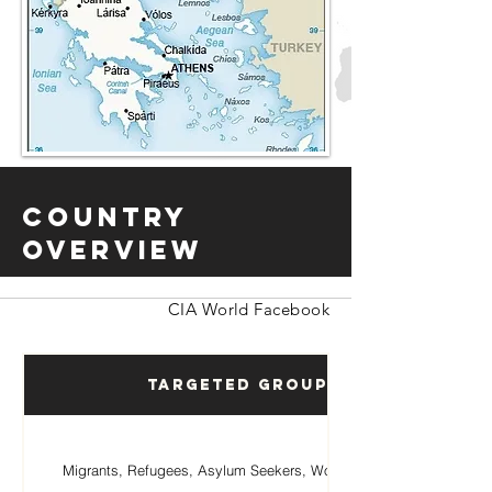
Country
Overview
CIA World Facebook
Targeted Groups
Migrants, Refugees, Asylum Seekers, Women, Children.