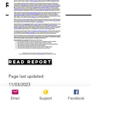
Resources
Read Report
Page last updated:
11/03/2023
Email
Support
Facebook