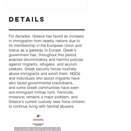
Details
For decades, Greece has faced an increase
in immigration from nearby nations due to
its membership in the European Union and
status as a gateway to Europe. Greek's
government has, throughout this period,
enacted discriminatory and harmful policies
against migrants, refugees, and asylum
seekers. Greek security forces routinely
abuse immigrants and extort them. NGOs
and individuals who assist migrants have
also faced governmental crackdowns,
and some Greek communities have seen
anti-immigrant militias form. Femicide,
moreover, remains a major problem, and
Greece's current custody laws force children
to continue living with familial abusers.