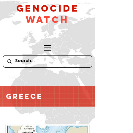
GeNocide
Watch
Greece