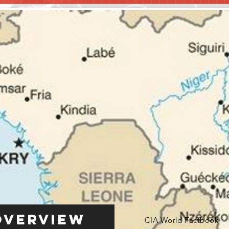
Overview
CIA World Factbook