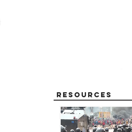
Resources