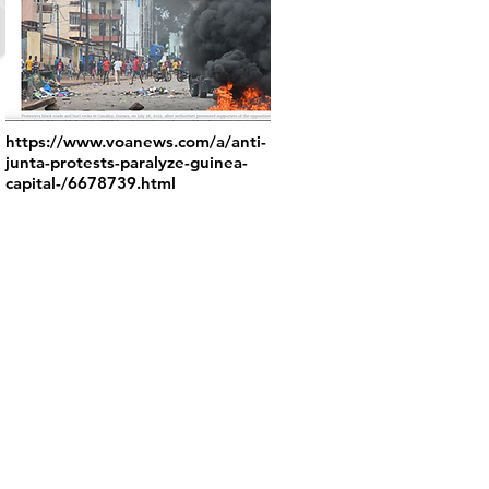
https://www.voanews.com/a/anti-
junta-protests-paralyze-guinea-
capital-/6678739.html