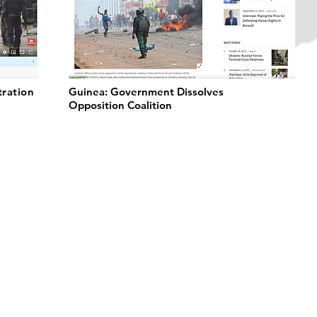
tration
Guinea: Government Dissolves
Opposition Coalition