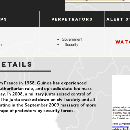
ups
Perpetrators
Alert S
Government
Wat
n
Security
Details
m France in 1958, Guinea has experienced
 authoritarian rule, and episodic state-led mass
ay. In 2008, a military junta seized control of
 The junta cracked down on civil society and all
minating in the September 2009 massacre of more
rape of protesters by security forces.