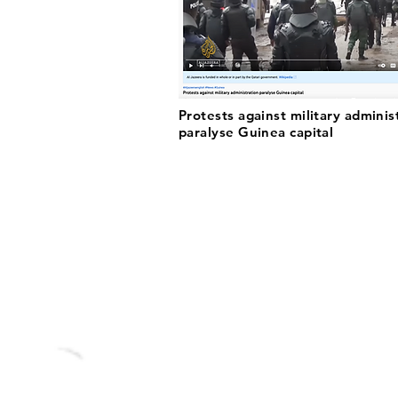
Protests against military adminis
paralyse Guinea capital