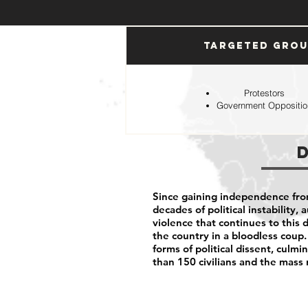
Targeted Gro
Protestors
Government Oppositio
Since gaining independence fro
decades of political instability,
violence that continues to this d
the country in a bloodless coup.
forms of political dissent, cul
than 150 civilians and the mass 