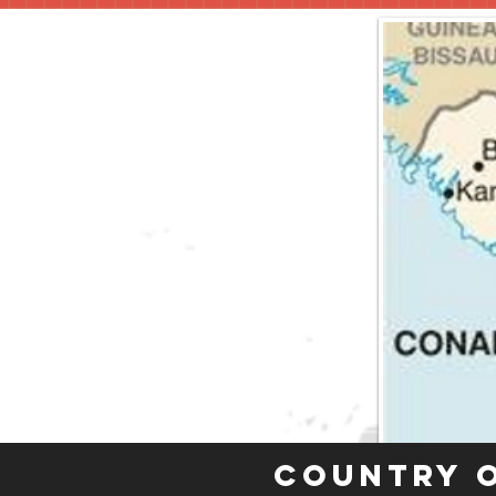
Country 