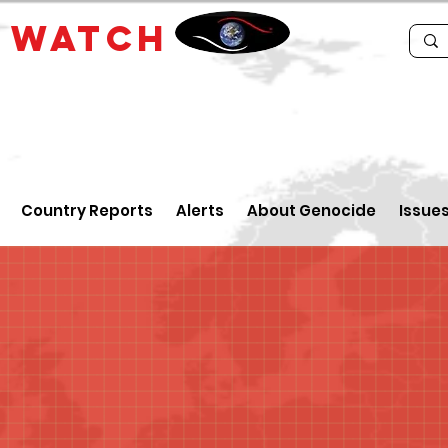
E
WATCH
Country Reports
Alerts
About Genocide
Issue