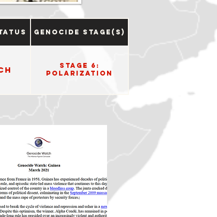
tatus
Genocide Stage(s)
Stage 6:
ch
Polarization