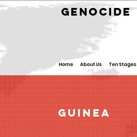
GENOCID
Home
About Us
Ten Stages
Guinea