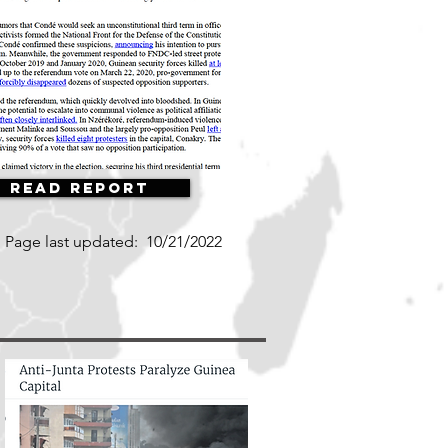
Read Report
Page last updated:
10/21/2022