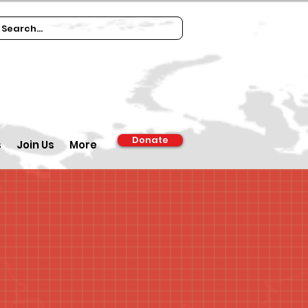
Donate
s
Join Us
More