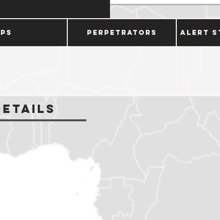
ups
Perpetrators
Alert S
Details