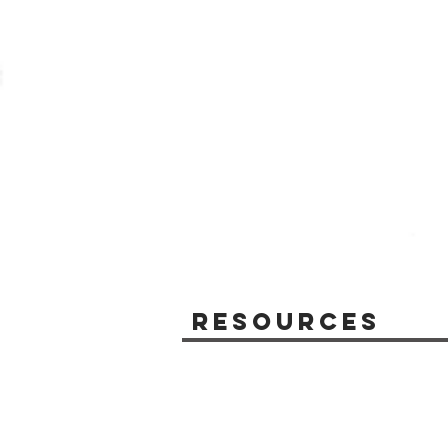
Resources