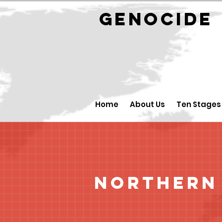
GENOCID
Home
About Us
Ten Stages
Northern