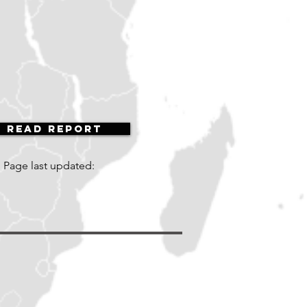
Read Report
Page last updated: