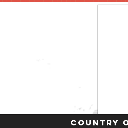
Country 