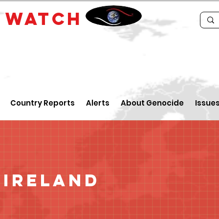
E
WATCH
Country Reports
Alerts
About Genocide
Issue
 Ireland