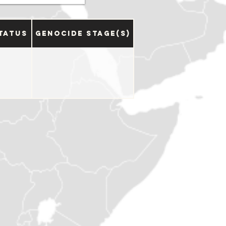
tatus
Genocide Stage(s)