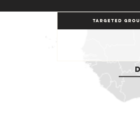
Targeted Gro