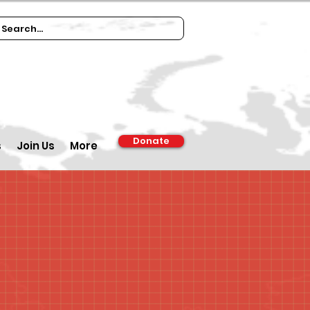
Donate
s
Join Us
More