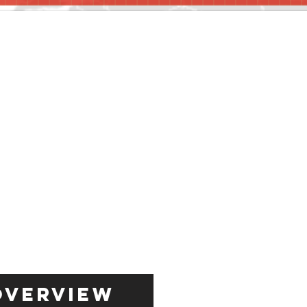
Overview