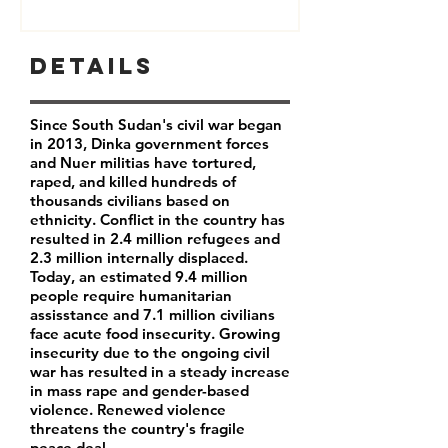
Details
Since South Sudan's civil war began
in 2013, Dinka government forces
and Nuer militias have tortured,
raped, and killed hundreds of
thousands civilians based on
ethnicity. Conflict in the country has
resulted in 2.4 million refugees and
2.3 million internally displaced.
Today, an estimated 9.4 million
people require humanitarian
assisstance and 7.1 million civilians
face acute food insecurity. Growing
insecurity due to the ongoing civil
war has resulted in a steady increase
in mass rape and gender-based
violence. Renewed violence
threatens the country's fragile
peace deal.