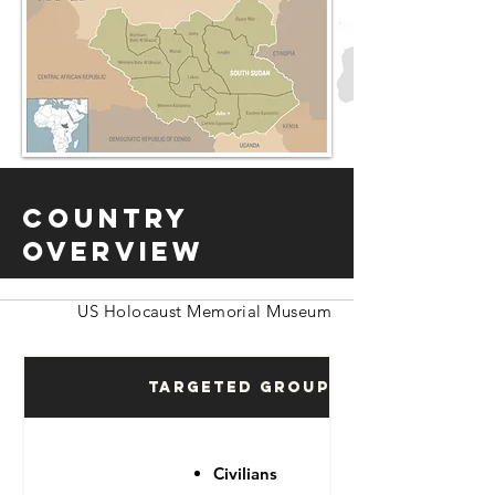
Country
Overview
US Holocaust Memorial Museum
Targeted Groups
Civilians