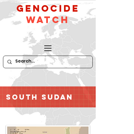
GeNocide
Watch
South Sudan