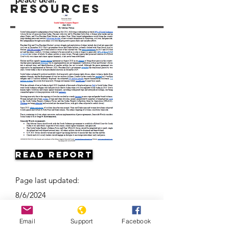
Resources
Read Report
Page last updated:
8/6/2024
Email
Support
Facebook