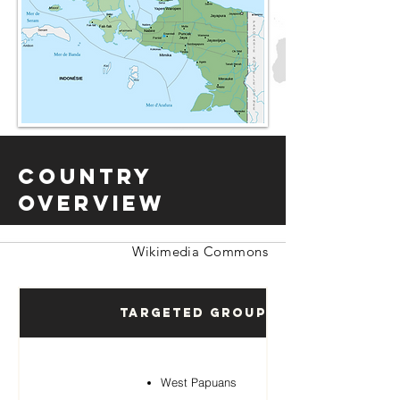
Country
Overview
Wikimedia Commons
Targeted Groups
West Papuans