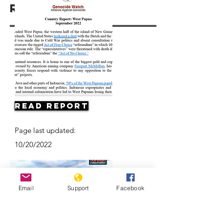
Resources
Read Report
Page last updated:
10/20/2022
Email
Support
Facebook