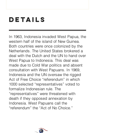
Details
In 1963, Indonesia invaded West Papua, the
western half of the island of New Guinea.
Both countries were once colonized by the
Netherlands. The United States brokered a
deal with the Dutch and the UN to hand over
West Papua to Indonesia. This deal was
made due to Cold War politics and absent
consultation with West Papuans. In 1969,
Indonesia and the UN oversaw the rigged
Act of Free Choice “referendum” in which
1000 selected “representatives” voted to
formalize Indonesian rule. The
“representatives” were threatened with
death if they opposed annexation by
Indonesia. West Papuans call the
“referendum” the “Act of No Choice.”