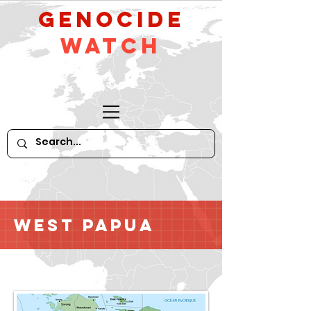
GeNocide
Watch
West Papua