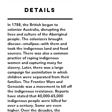
Details
In 1788, the British began to
colonize Australia, disrupting the
lives and culture of the Aboriginal
people. The colonizers brought
disease--smallpox--with them and
took the indigenous land and food
sources. There was also a common
practice of raping indigenous
women and capturing many for
slavery. Later, there was a large
campaign for assimilation in which
children were separated from their
families. The Frontier Wars and
Genocide was a movement to kill off
the indigenous resistance. Reports
have stated that 40,000-65,000
indigenous people were killed for
over a century. Some are even
higher. Over the decades, the