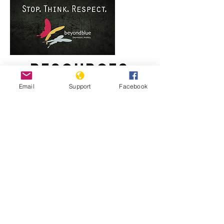
Resources
Email
Support
Facebook
Staying strong: Responding to racism