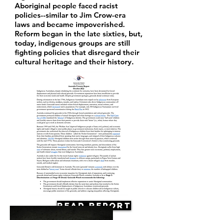
Aboriginal people faced racist
policies--similar to Jim Crow-era
laws and became impoverished.
Reform began in the late sixties, but,
today, indigenous groups are still
fighting policies that disregard their
cultural heritage and their history.
Read Report