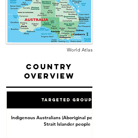
World Atlas
Country
Overview
Targeted Groups
Indigenous Australians (Aboriginal people and Torres
Strait Islander people )