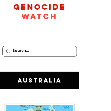
GeNocide
Watch
Australia