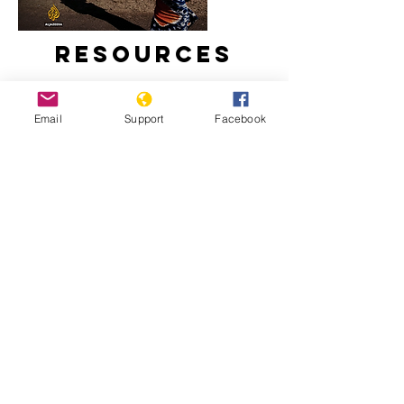
Resources
Email
Support
Facebook
Inside Story - Is there a threat of
genocide in Burundi? | Al Jazeera
What a new president means for
Burundi | The New Humanitarian