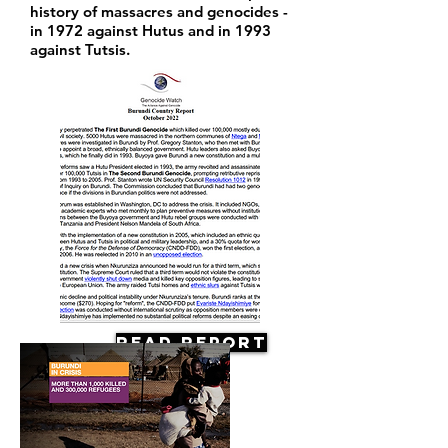
history of massacres and genocides -
in 1972 against Hutus and in 1993
against Tutsis.
Read Report