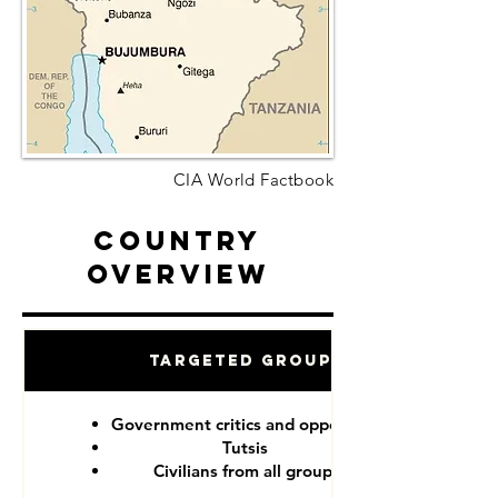
CIA World Factbook
Country
Overview
Targeted Groups
Government critics and opponents
Tutsis
Civilians from all groups