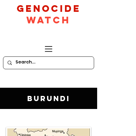
GeNocide
Watch
Burundi