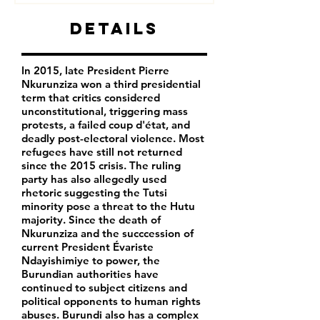
Details
In 2015, late President Pierre
Nkurunziza won a third presidential
term that critics considered
unconstitutional, triggering mass
protests, a failed coup d'état, and
deadly post-electoral violence. Most
refugees have still not returned
since the 2015 crisis. The ruling
party has also allegedly used
rhetoric suggesting the Tutsi
minority pose a threat to the Hutu
majority. Since the death of
Nkurunziza and the succcession of
current President Évariste
Ndayishimiye to power, the
Burundian authorities have
continued to subject citizens and
political opponents to human rights
abuses. Burundi also has a complex