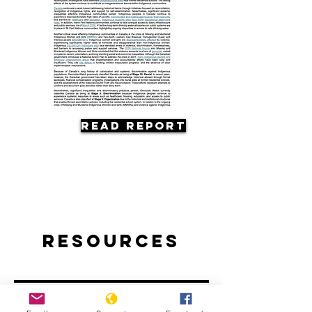
Read Report
Resources