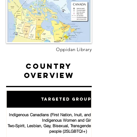
Oppidan Library
Country
Overview
Targeted Groups
Indigenous Canadians (First Nation, Inuit, and Métis communities)
Indigenous Women and Girls
Two-Spirit, Lesbian, Gay, Bisexual, Transgender, Queer and Intersex
people (2SLGBTQI+)