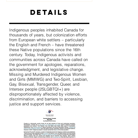
Details
Indigenous peoples inhabited Canada for
thousands of years, but colonization efforts
from European white settlers – particularly
the English and French – have threatened
these Native populations since the 16th
century. Today, Indigenous activists and
communities across Canada have called on
the government for apologies, reparations,
acknowledgment, and legislative change.
Missing and Murdered Indigenous Women
and Girls (MMIWG) and Two-Spirit, Lesbian,
Gay, Bisexual, Transgender, Queer, and
Intersex people (2SLGBTQI+) are
disproportionately affected by violence,
discrimination, and barriers to accessing
justice and support services.