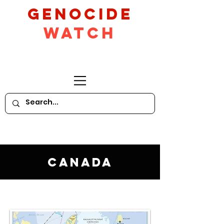
GeNocide
Watch
Canada