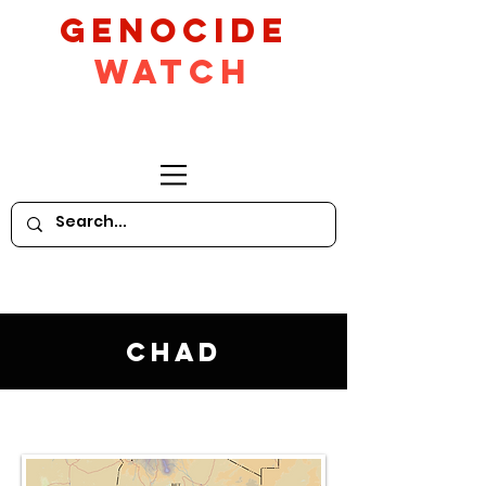
GeNocide
Watch
Chad