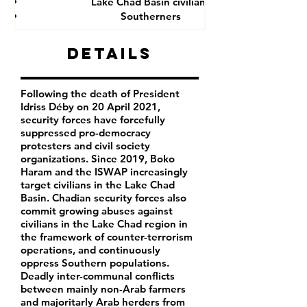
Lake Chad Basin civilians
Southerners
Details
Following the death of President
Idriss Déby on 20 April 2021,
security forces have forcefully
suppressed pro-democracy
protesters and civil society
organizations. Since 2019, Boko
Haram and the ISWAP increasingly
target civilians in the Lake Chad
Basin. Chadian security forces also
commit growing abuses against
civilians in the Lake Chad region in
the framework of counter-terrorism
operations, and continuously
oppress Southern populations.
Deadly inter-communal conflicts
between mainly non-Arab farmers
and majoritarly Arab herders from