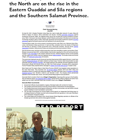
the North are on the rise in the
Eastern Ouaddai and Sila regions
and the Southern Salamat Province.
Read Report