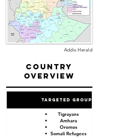
Addis Herald
Country
Overview
Targeted Groups
Tigrayans
Amhara
Oromos
Somali Refugees