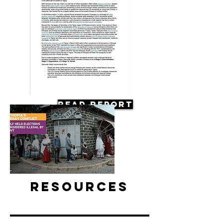
Read Report
Resources