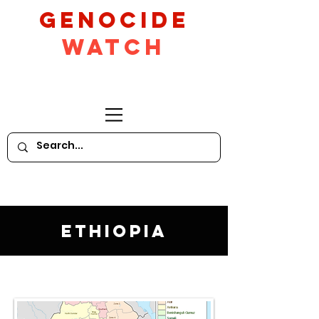
GeNocide
Watch
Ethiopia