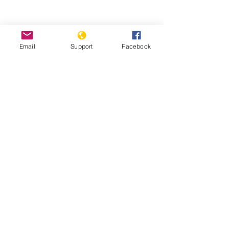
Could fighting in Ethiopia's Tigray
trigger a wider conflict? | Inside
Email
Support
Facebook
Story - Al Jazeera
Starving Tigray: How Armed Conflict
and Mass Atrocities Have Destroyed an
Ethiopian Region’s Economy and Food
System and Are Threatening Famine -
World Peace Foundation