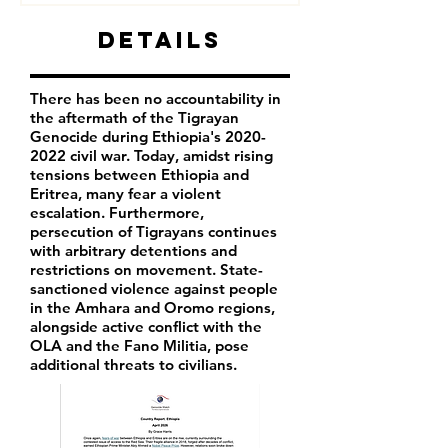
Details
There has been no accountability in
the aftermath of the Tigrayan
Genocide during Ethiopia's
2020-
2022
civil war. Today, amidst rising
tensions between Ethiopia and
Eritrea, many fear a violent
escalation. Furthermore,
persecution of Tigrayans continues
with arbitrary detentions and
restrictions on movement. State-
sanctioned violence against people
in the Amhara and Oromo regions,
alongside active conflict with the
OLA and the Fano Militia, pose
additional threats to civilians.