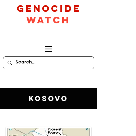
GeNocide
Watch
Kosovo