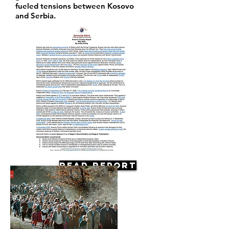
fueled tensions between Kosovo
and Serbia.
Read Report