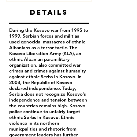
Details
During the Kosovo war from 1995 to
1999, Serbian forces and militias
used genocidal massacres of ethnic
Albanians as a terror tactic. The
Kosovo Liberation Army (KLA), an
ethnic Albanian paramilitary
organization, also committed war
crimes and crimes against humanity
against ethnic Serbs in Kosovo. In
2008, the Republic of Kosovo
declared independence. Today,
Serbia does not recognize Kosovo's
independence and tension between
the countries remains high. Kosovo
police continue to unfairly target
ethnic Serbs in Kosovo. Ethnic
violence in its northern
municpalities and rhetoric from
government leaders has further