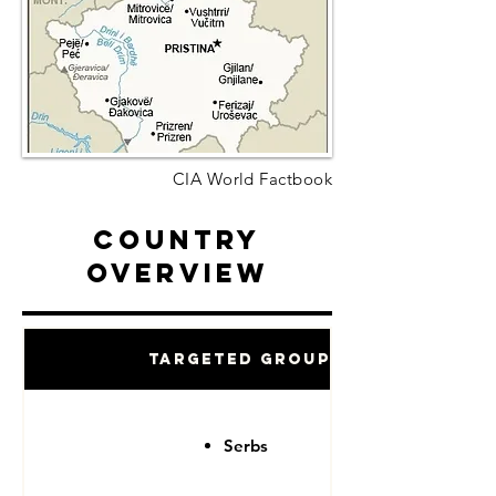
CIA World Factbook
Country
Overview
Targeted Groups
Serbs