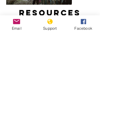
Resources
Email
Support
Facebook
How did Kosovo become a country?
Freedom House: Kosovo, 2020