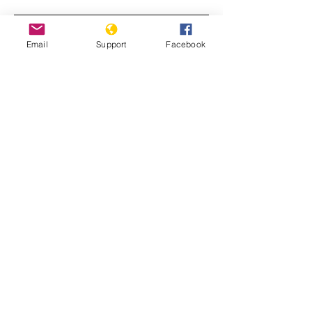
Email
Support
Facebook
World in Focus: Sabra and Shatila: A
Forgotten War Crime
Timeline: Lebanon's ordeal from civil
war to port blast