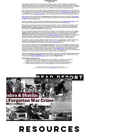
Read Report
Resources