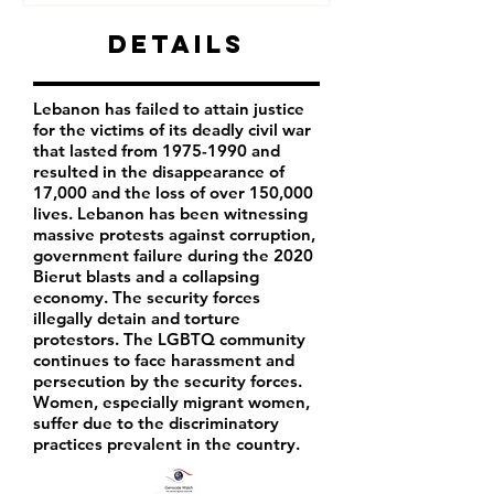
Details
Lebanon has failed to attain justice
for the victims of its deadly civil war
that lasted from
1975-1990
and
resulted in the disappearance of
17,000 and the loss of over 150,000
lives. Lebanon has been witnessing
massive protests against corruption,
government failure during the 2020
Bierut blasts and a collapsing
economy. The security forces
illegally detain and torture
protestors. The LGBTQ community
continues to face harassment and
persecution by the security forces.
Women, especially migrant women,
suffer due to the discriminatory
practices prevalent in the country.