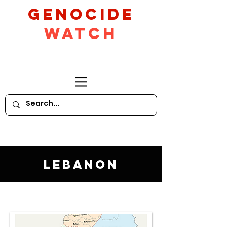
GeNocide
Watch
Lebanon