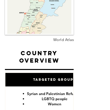
World Atlas
Country
Overview
Targeted Groups
Syrian and Palestinian Refugees
LGBTQ people
Women