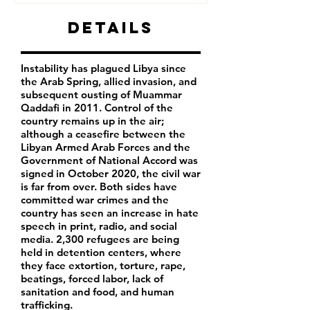
Details
Instability has plagued Libya since
the Arab Spring, allied invasion, and
subsequent ousting of Muammar
Qaddafi in 2011. Control of the
country remains up in the air;
although a ceasefire between the
Libyan Armed Arab Forces and the
Government of National Accord was
signed in October 2020, the civil war
is far from over. Both sides have
committed war crimes and the
country has seen an increase in hate
speech in print, radio, and social
media. 2,300 refugees are being
held in detention centers, where
they face extortion, torture, rape,
beatings, forced labor, lack of
sanitation and food, and human
trafficking.