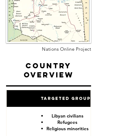
Nations Online Project
Country
Overview
Targeted Groups
Libyan civilians
Refugees
Religious minorities