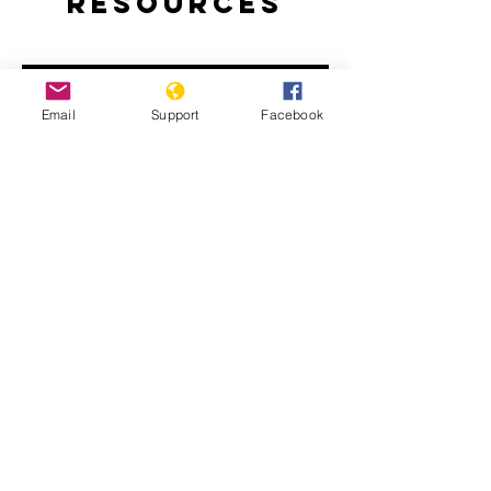
Resources
Email
Support
Facebook
How Libya is Torn Apart by Militias,
Extremists and Foreign Powers |
Libya War UNPACKED
Libya: Apparent War Crimes in Tripoli