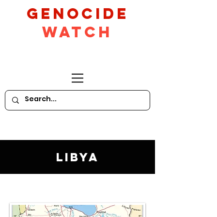
GeNocide
Watch
Libya