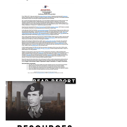
Read Report