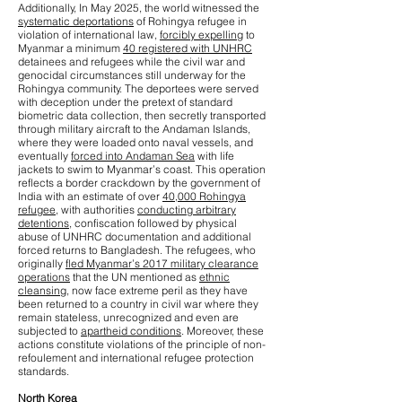
Additionally, In May 2025, the world witnessed the
systematic deportations
of Rohingya refugee in
violation of international law,
forcibly expelling
to
Myanmar a minimum
40 registered with UNHRC
detainees and refugees while the civil war and
genocidal circumstances still underway for the
Rohingya community. The deportees were served
with deception under the pretext of standard
biometric data collection, then secretly transported
through military aircraft to the Andaman Islands,
where they were loaded onto naval vessels, and
eventually
forced into Andaman Sea
with life
jackets to swim to Myanmar’s coast. This operation
reflects a border crackdown by the government of
India with an estimate of over
40,000 Rohingya
refugee
, with authorities
conducting arbitrary
detentions
, confiscation followed by physical
abuse of UNHRC documentation and additional
forced returns to Bangladesh. The refugees, who
originally
fled Myanmar’s 2017 military clearance
operations
that the UN mentioned as
ethnic
cleansing
, now face extreme peril as they have
been returned to a country in civil war where they
remain stateless, unrecognized and even are
subjected to
apartheid conditions
. Moreover, these
actions constitute violations of the principle of non-
refoulement and international refugee protection
standards.
North Korea