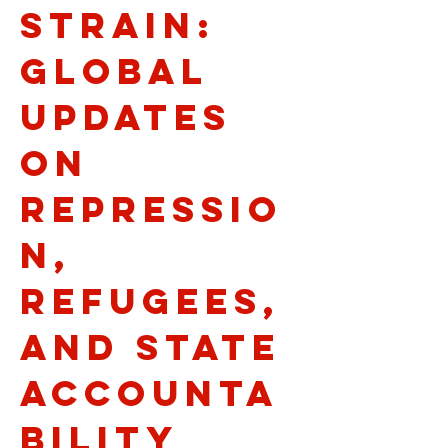
Strain:
Global
Updates
on
Repressio
n,
Refugees,
and State
Accounta
bility