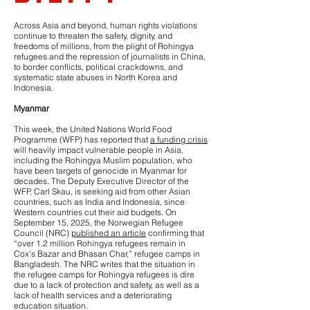
Across Asia and beyond, human rights violations
continue to threaten the safety, dignity, and
freedoms of millions, from the plight of Rohingya
refugees and the repression of journalists in China,
to border conflicts, political crackdowns, and
systematic state abuses in North Korea and
Indonesia.
Myanmar
This week, the United Nations World Food
Programme (WFP) has reported that
a funding crisis
will heavily impact vulnerable people in Asia,
including the Rohingya Muslim population, who
have been targets of genocide in Myanmar for
decades. The Deputy Executive Director of the
WFP, Carl Skau, is seeking aid from other Asian
countries, such as India and Indonesia, since
Western countries cut their aid budgets. On
September 15, 2025, the Norwegian Refugee
Council (NRC)
published an article
confirming that
“over 1.2 million Rohingya refugees remain in
Cox’s Bazar and Bhasan Char,” refugee camps in
Bangladesh. The NRC writes that the situation in
the refugee camps for Rohingya refugees is dire
due to a lack of protection and safety, as well as a
lack of health services and a deteriorating
education situation.