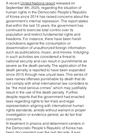
A recent
United Nations report
released on
September 4th, 2025, regarding the situation of
human rights in the Democratic People’s Republic
of Korea since 2014 has raised concerns about the
government’s internal repression. The report states
that within the last 10 years, the government has
continued to exercise total control over its
population and restrict fundamental rights and
freedoms. For instance, there have been harsh
crackdowns against the consumption or
dissemination of unauthorized foreign information
such as publications, music, and movies. Indulging
in such activities are considered a threat to
national security and can result in punishments as
severe as the death penalty. The application of the
death penalty is reported to have been expanded
since 2015 through new unjust laws. This series of
laws names offenses punishable by death that do
not comply with what international law considers to
be “the most serious crimes” which may justifiably
result in the use of the death penalty. Further,
despite reports that the government had enacted
laws regarding rights to fair trials and legal
representation aligning with international human
rights standards, arrests without warrant or proper
investigation or evidence persist, as do fair-trial
concerns.
Ill-treatment in prisons and detainment centers in
the Democratic People’s Republic of Korea has
been documented over the last decade. It was