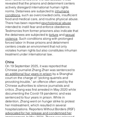
revealed that the prisons and detainment centers
actively disregard international human rights
norms. Detainees are subjected to
inhumane
conditions
, such as overcrowded cells, insufficient
food and medical care, and routine physical abuse.
There has been reported
psychological abuse
intended to instill fear and enforce obedience.
Testimonies from former prisoners also indicate that
the detainees are subjected to
torture
and
sexual
violence
. Such conditions along with prolonged
forced labor in those prisons and detainment
centers create an environment that not only
violates human rights but also constitutes inhuman
treatment under international law.
China
On 19 September 2025, it was reported that
Chinese journalist Zhang Zhan was sentenced to
an additional four years in prison
by a Shanghai
court on the charge of “picking quarrels and
provoking trouble,” an offence often used by the
Chinese authorities to silence journalists and
critics. Zhang was first arrested in May 2020 while
documenting the Covid-19 pandemic and was
sentenced to four years in prison. While in
detention, Zhang went on hunger strike to protest
her mistreatment, which resulted in several
hospitalizations. Reporters Without Borders (RSF)
advocated for her release and condemned her
imprisonment
. In May 2024, Zhang was released