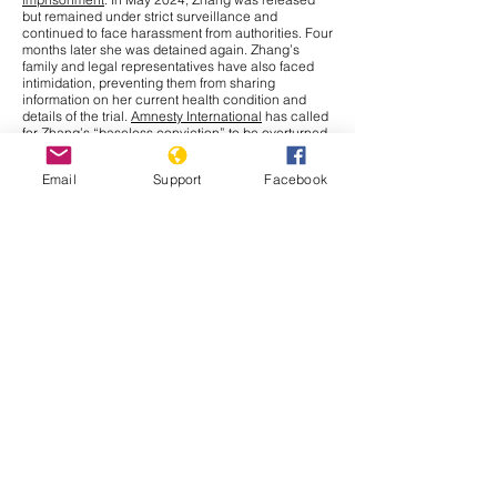
but remained under strict surveillance and
continued to face harassment from authorities. Four
months later she was detained again. Zhang’s
family and legal representatives have also faced
intimidation, preventing them from sharing
information on her current health condition and
details of the trial.
Amnesty International
has called
for Zhang’s “baseless conviction” to be overturned
and for her immediate release. The UN Human
Rights Office has raised concerns over China’s use
Email
Support
Facebook
of criminal charges to restrict journalists and
human rights defenders, limiting their fundamental
right to
freedom of expression
under international
law.
Cambodia
In September 2025, the Cambodia–Thailand border
conflict has drawn more attention nationally and
internationally after a series of new incidents at the
border. The Interim Observer Team (IOT),
established in August under ASEAN leadership to
monitor the Cambodia–Thailand ceasefire,
made
an inspection
visit to the border on 17 September.
Both countries also agreed to allow other ASEAN
members
to monitor their ceasefire obligations.
That same day, clashes broke out in Preah Vihear
province when Thai soldiers opened fire, leaving
Cambodian civilians injured. Further, Thailand has
issued a deadline for Cambodians to vacate all