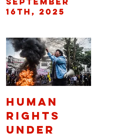
September
16th, 2025
Human
Rights
Under