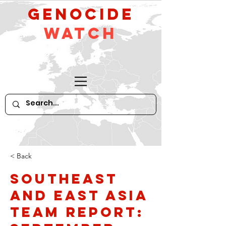
GeNocide
Watch
< Back
Southeast
and East Asia
Team Report: