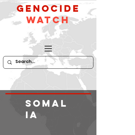
GeNocide
Watch
Somal
ia