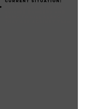
Current situation:
Al Shabaab is using
suicide bombers and
arms to kill clans
that are against them