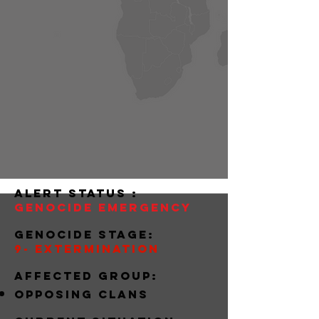
alert status :
Genocide Emergency
Genocide stage:
9- extermination
Affected group:
Opposing clans