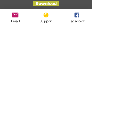
Download
Email
Support
Facebook
Developme
nts
Ainda não
há posts
publicados
nesse
idioma
Assim que novos posts forem
publicados, você poderá vê-los
aqui.