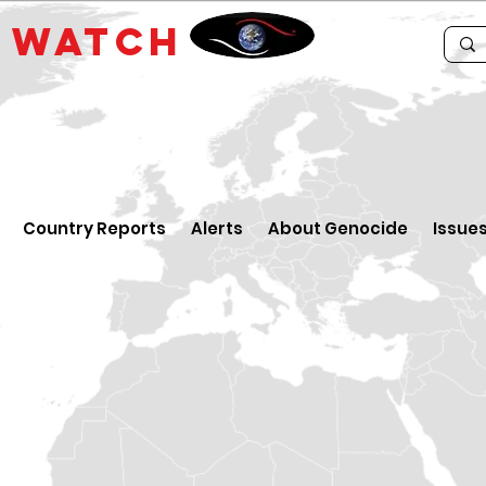
E
WATCH
Country Reports
Alerts
About Genocide
Issue