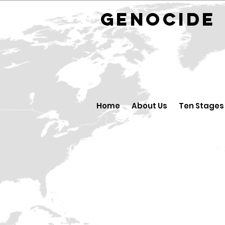
GENOCID
Home
About Us
Ten Stages