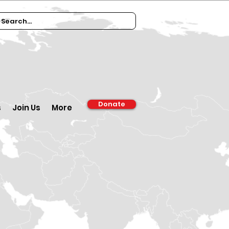
Donate
s
Join Us
More