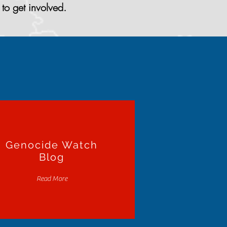
to get involved.
Genocide Watch
Blog
Read More