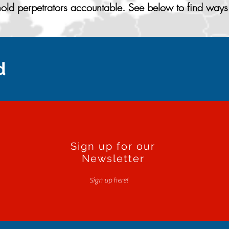
ld perpetrators accountable. See below to find ways 
d
Sign up for our
Newsletter
Sign up here!