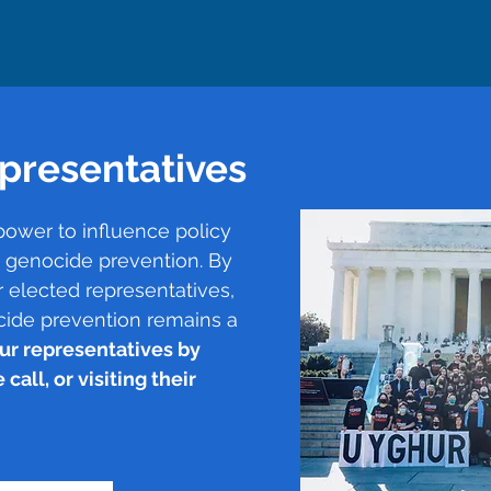
presentatives
power to influence policy
t genocide prevention. By
 elected representatives,
cide prevention remains a
ur representatives by
call, or visiting their