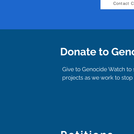
Contact 
Donate to Gen
Give to Genocide Watch to s
projects as we work to sto