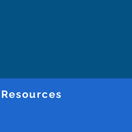
 Resources