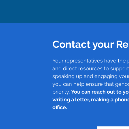
Contact your Re
Your representatives have the 
and direct resources to suppor
speaking up and engaging your
you can help ensure that geno
priority.
You can reach out to yo
writing a letter, making a phone 
office.