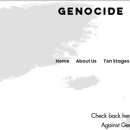
GENOCID
Home
About Us
Ten Stages
Check back here
Against Gen