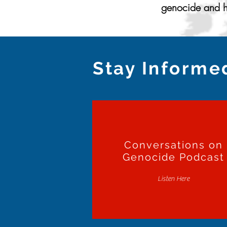
genocide and ho
Stay Informe
Conversations on
Genocide Podcast
Listen Here