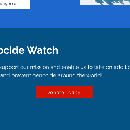
Congress
ocide Watch
upport our mission and enable us to take on additi
p and prevent genocide around the world!
Donate Today