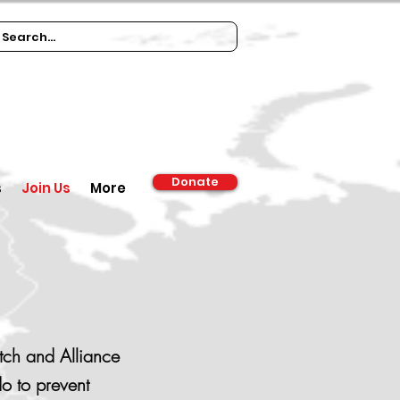
Donate
s
Join Us
More
tch and Alliance
o to prevent