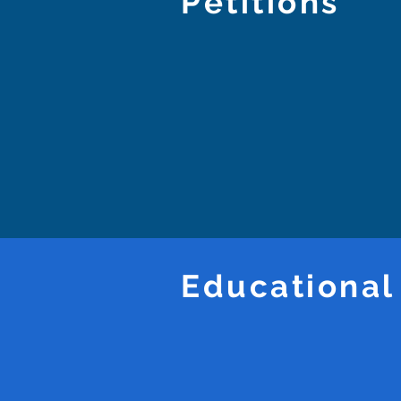
Petitions
Educational