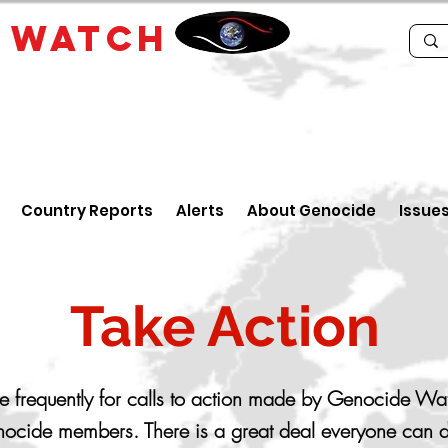
E
WATCH
Country Reports
Alerts
About Genocide
Issue
Take Action
 frequently for calls to action made by Genocide Wa
ocide members. There is a great deal everyone can d