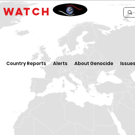
E
WATCH
Country Reports
Alerts
About Genocide
Issue