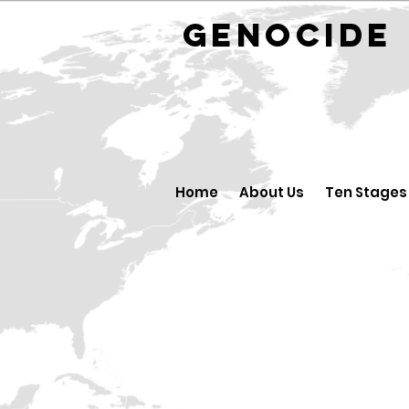
GENOCID
Home
About Us
Ten Stages