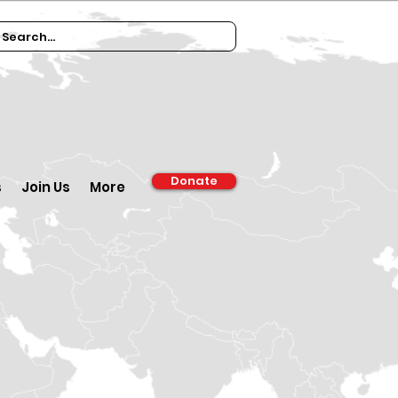
Donate
s
Join Us
More