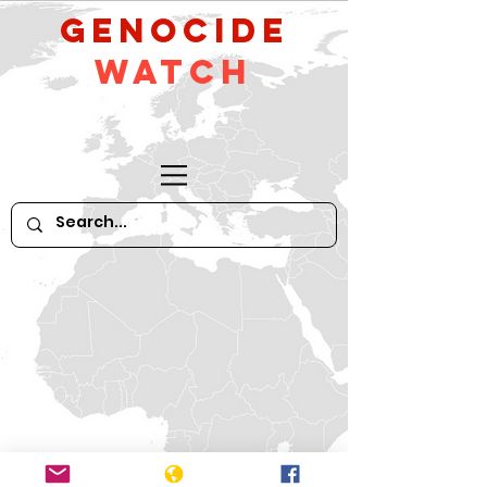
GeNocide
Watch