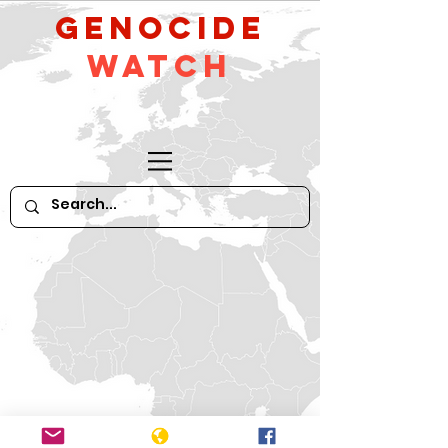
GeNocide
Watch