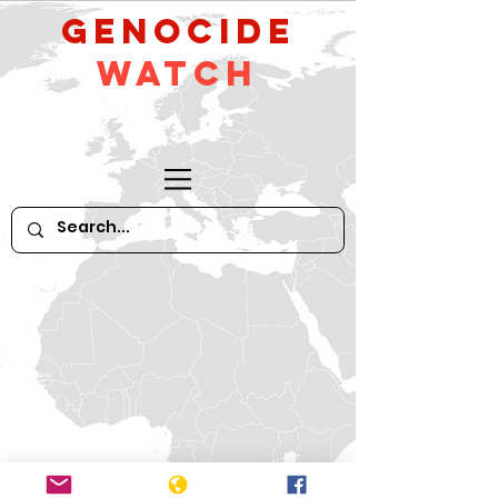
GeNocide
Watch