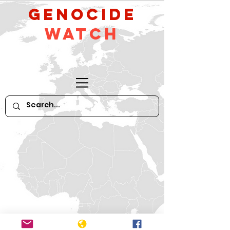
GeNocide
Watch