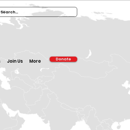
Donate
s
Join Us
More