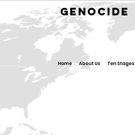
GENOCID
Home
About Us
Ten Stages