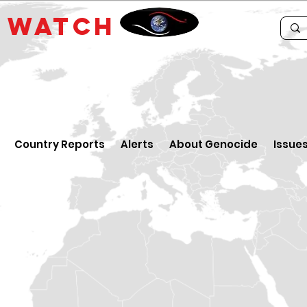
E
WATCH
Country Reports
Alerts
About Genocide
Issue