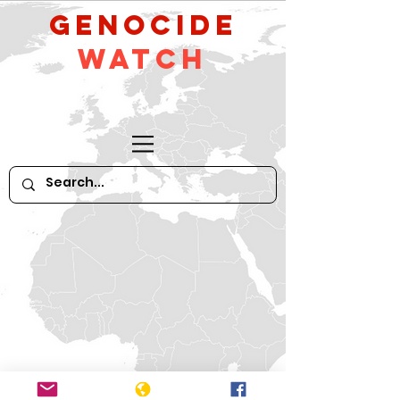
GeNocide
Watch