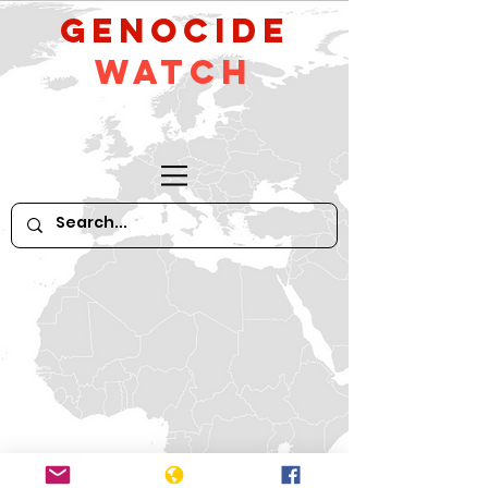
GeNocide
Watch