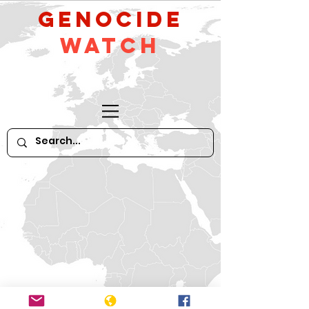
GeNocide
Watch