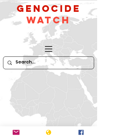
GeNocide
Watch