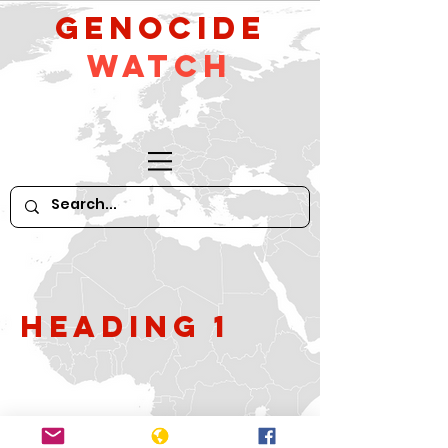
GeNocide
Watch
Heading 1