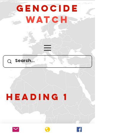
GeNocide
Watch
Heading 1