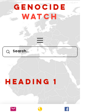
GeNocide
Watch
Heading 1