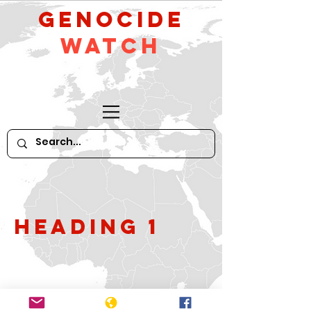
GeNocide
Watch
Heading 1