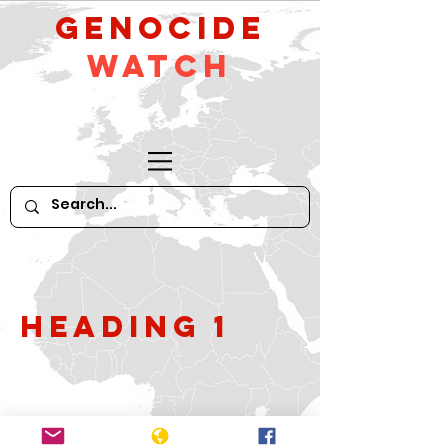
GeNocide
Watch
Heading 1