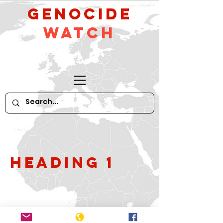
GeNocide
Watch
Heading 1