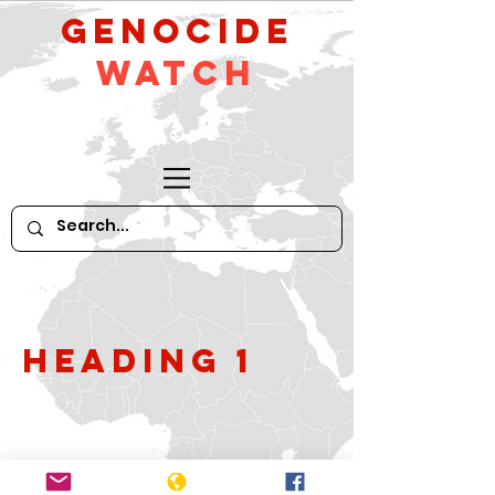
GeNocide
Watch
Heading 1