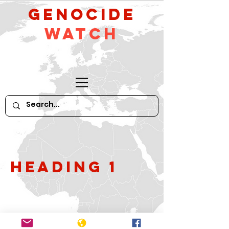
GeNocide
Watch
Heading 1