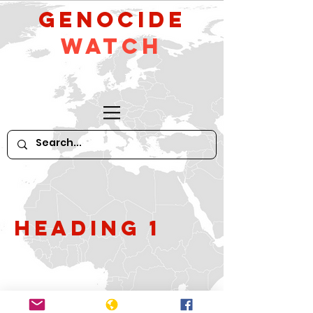
GeNocide
Watch
Heading 1