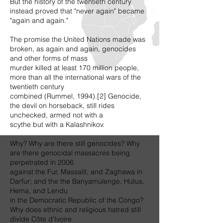
But the history of the twentieth century
instead proved that "never again" became
"again and again."
The promise the United Nations made was
broken, as again and again, genocides
and other forms of mass
murder killed at least 170 million people,
more than all the international wars of the
twentieth century
combined (Rummel, 1994).[2] Genocide,
the devil on horseback, still rides
unchecked, armed not with a
scythe but with a Kalashnikov.
Why? Why are there still genocides? Why
are there genocidal massacres being
perpetrated in 2006
against the Fur, Massalit, and Zaghawa in
Darfur; and the the Banyamulenge, Hutus,
Hema, and Lendu
in the Democratic Republic of the Congo?
Why does ethnic and religious hatred still
divide Côte d'Ivoire