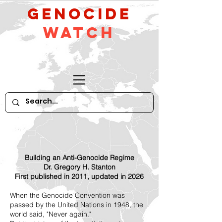
GeNocide
Watch
Building an Anti-Genocide Regime
Dr. Gregory H. Stanton
First published in 2011, updated in 2026
When the Genocide Convention was
passed by the United Nations in 1948, the
world said, "Never again."