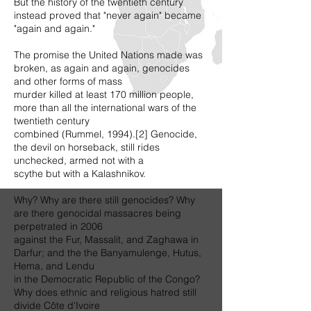
But the history of the twentieth century
instead proved that "never again" became
"again and again."
The promise the United Nations made was
broken, as again and again, genocides
and other forms of mass
murder killed at least 170 million people,
more than all the international wars of the
twentieth century
combined (Rummel, 1994).[2] Genocide,
the devil on horseback, still rides
unchecked, armed not with a
scythe but with a Kalashnikov.
Why? Why are there still genocides? Why
are there genocidal massacres being
perpetrated in 2006
against the Fur, Massalit, and Zaghawa in
Darfur; and the the Banyamulenge, Hutus,
Hema, and Lendu
in the Democratic Republic of the Congo?
Why does ethnic and religious hatred still
divide Côte d'Ivoire