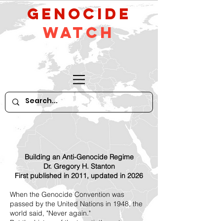
GeNocide
Watch
Building an Anti-Genocide Regime
Dr. Gregory H. Stanton
First published in 2011, updated in 2026
When the Genocide Convention was
passed by the United Nations in 1948, the
world said, "Never again."