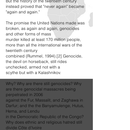
But the history of the twentieth century
instead proved that "never again" became
"again and again."
The promise the United Nations made was
broken, as again and again, genocides
and other forms of mass
murder killed at least 170 million people,
more than all the international wars of the
twentieth century
combined (Rummel, 1994).[2] Genocide,
the devil on horseback, still rides
unchecked, armed not with a
scythe but with a Kalashnikov.
Why? Why are there still genocides? Why
are there genocidal massacres being
perpetrated in 2006
against the Fur, Massalit, and Zaghawa in
Darfur; and the the Banyamulenge, Hutus,
Hema, and Lendu
in the Democratic Republic of the Congo?
Why does ethnic and religious hatred still
divide Côte d'Ivoire