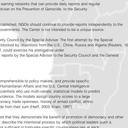
warning networks that can provide daily reports and regular
dviser on the Prevention of Genocide, to the Security
stablished, NGOs should continue to provide reports independently to the
vernments. The Center is not intended to be a unique source.
rity Council by the Special Adviser. The first attempt by the Special
 blocked by objections from the U.S., China, Russia and Algeria (Reuters, 10
f, could exercise his prerogative under
t reports by the Special Adviser to the Security Council and the General
omprehensible to policy makers, and provide specific
Humanitarian Affairs and the U.S. Central Intelligence
ientists who use multi-variate, statistical models to predict
 violence. The models assign country scores to a large
ocracy, trade openness, history of armed conflict, ethnic
de from their sum (Harff, 2003; Krain, 1997).
tent that they demonstrate the benefit of promotion of democracy and other
t describe the intentional process by which political leaders push a
ot sufficient to formulate specific counter-measures at each