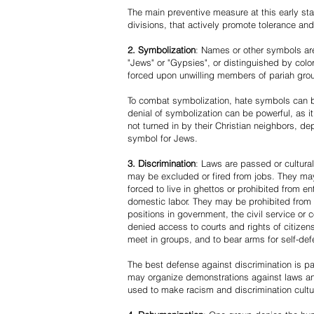
The main preventive measure at this early stag
divisions, that actively promote tolerance an
2. Symbolization
: Names or other symbols are
"Jews" or "Gypsies", or distinguished by co
forced upon unwilling members of pariah grou
To combat symbolization, hate symbols can be
denial of symbolization can be powerful, as 
not turned in by their Christian neighbors, dep
symbol for Jews.
3. Discrimination
: Laws are passed or cultura
may be excluded or fired from jobs. They m
forced to live in ghettos or prohibited from 
domestic labor. They may be prohibited from 
positions in government, the civil service or
denied access to courts and rights of citizen
meet in groups, and to bear arms for self-def
The best defense against discrimination is pa
may organize demonstrations against laws an
used to make racism and discrimination cultu