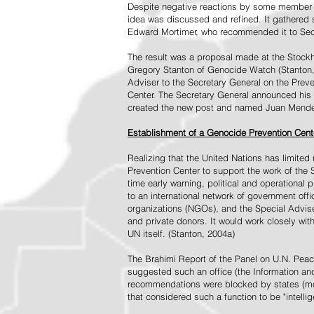
Despite negative reactions by some member s
idea was discussed and refined. It gathered s
Edward Mortimer, who recommended it to Sec
The result was a proposal made at the Stock
Gregory Stanton of Genocide Watch (Stanton
Adviser to the Secretary General on the Prev
Center. The Secretary General announced his 
created the new post and named Juan Mendez 
Establishment of a Genocide Prevention Cent
Realizing that the United Nations has limit
Prevention Center to support the work of the 
time early warning, political and operational
to an international network of government off
organizations (NGOs), and the Special Advise
and private donors. It would work closely wit
UN itself. (Stanton, 2004a)
The Brahimi Report of the Panel on U.N. Pea
suggested such an office (the Information and 
recommendations were blocked by states (mos
that considered such a function to be "intelli