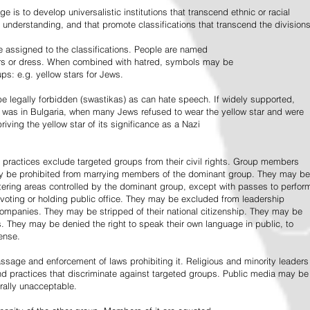
e is to develop universalistic institutions that transcend ethnic or racial
d understanding, and that promote classifications that transcend the divisions
 assigned to the classifications. People are named
lors or dress. When combined with hatred, symbols may be
ps: e.g. yellow stars for Jews.
 legally forbidden (swastikas) as can hate speech. If widely supported,
it was in Bulgaria, when many Jews refused to wear the yellow star and were
riving the yellow star of its significance as a Nazi
l practices exclude targeted groups from their civil rights. Group members
ay be prohibited from marrying members of the dominant group. They may be
entering areas controlled by the dominant group, except with passes to perfor
voting or holding public office. They may be excluded from leadership
 companies. They may be stripped of their national citizenship. They may be
s. They may be denied the right to speak their own language in public, to
ense.
ssage and enforcement of laws prohibiting it. Religious and minority leaders
d practices that discriminate against targeted groups. Public media may be
rally unacceptable.