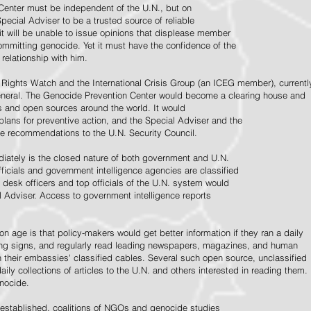
Center must be independent of the U.N., but on
pecial Adviser to be a trusted source of reliable
 it will be unable to issue opinions that displease member
e committing genocide. Yet it must have the confidence of the
relationship with him.
Rights Watch and the International Crisis Group (an ICEG member), currentl
General. The Genocide Prevention Center would become a clearing house and
ps and open sources around the world. It would
 plans for preventive action, and the Special Adviser and the
e recommendations to the U.N. Security Council.
ately is the closed nature of both government and U.N.
ficials and government intelligence agencies are classified
y desk officers and top officials of the U.N. system would
l Adviser. Access to government intelligence reports
n age is that policy-makers would get better information if they ran a daily
ning signs, and regularly read leading newspapers, magazines, and human
on their embassies' classified cables. Several such open source, unclassified
aily collections of articles to the U.N. and others interested in reading them.
enocide.
 established, coalitions of NGOs and genocide studies