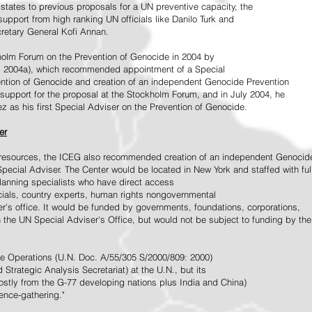
tates to previous proposals for a UN preventive capacity, the
upport from high ranking UN officials like Danilo Turk and
retary General Kofi Annan.
holm Forum on the Prevention of Genocide in 2004 by
, 2004a), which recommended appointment of a Special
ention of Genocide and creation of an independent Genocide Prevention
support for the proposal at the Stockholm Forum, and in July 2004, he
as his first Special Adviser on the Prevention of Genocide.
er
ed resources, the ICEG also recommended creation of an independent Genocid
Special Adviser. The Center would be located in New York and staffed with ful
 planning specialists who have direct access
icials, country experts, human rights nongovernmental
r's office. It would be funded by governments, foundations, corporations,
h the UN Special Adviser's Office, but would not be subject to funding by the
ce Operations (U.N. Doc. A/55/305 S/2000/809: 2000)
Strategic Analysis Secretariat) at the U.N., but its
tly from the G-77 developing nations plus India and China)
gence-gathering."