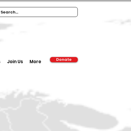
Donate
s
Join Us
More