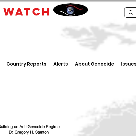
E
WATCH
Country Reports
Alerts
About Genocide
Issue
uilding an Anti-Genocide Regime
Dr. Gregory H. Stanton