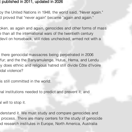
st published in 2011, updated in 2026
the United Nations in 1948, the world said, "Never again."
ead proved that "never again" became "again and again."
oken, as again and again, genocides and other forms of mass
 than all the international wars of the twentieth century
vil on horseback, still rides unchecked, armed not with a
 there genocidal massacres being perpetrated in 2006
arfur; and the the Banyamulenge, Hutus, Hema, and Lendu
does ethnic and religious hatred still divide Côte d'Ivoire
idal violence?
 still committed in the world:
al institutions needed to predict and prevent it; and
 will to stop it.
 understand it. We must study and compare genocides and
 process. There are many centers for the study of genocide
and research institutes in Europe, North America, Australia