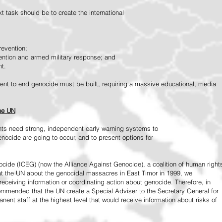
 task should be to create the international
revention;
vention and armed military response; and
nt.
vement to end genocide must be built, requiring a massive educational, media
the UN
ts need strong, independent early warning systems to
nocide are going to occur, and to present options for
ide (ICEG) (now the Alliance Against Genocide), a coalition of human right
 at the UN about the genocidal massacres in East Timor in 1999, we
receiving information or coordinating action about genocide. Therefore, in
mended that the UN create a Special Adviser to the Secretary General for
ent staff at the highest level that would receive information about risks of