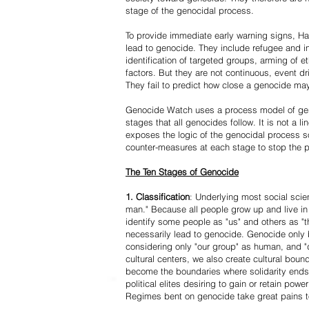
stage of the genocidal process.
To provide immediate early warning signs, Har
lead to genocide. They include refugee and i
identification of targeted groups, arming of et
factors. But they are not continuous, event d
They fail to predict how close a genocide may
Genocide Watch uses a process model of geno
stages that all genocides follow. It is not a 
exposes the logic of the genocidal process s
counter-measures at each stage to stop the 
The Ten Stages of Genocide
1. Classification
: Underlying most social scien
man." Because all people grow up and live in 
identify some people as "us" and others as "t
necessarily lead to genocide. Genocide onl
considering only "our group" as human, and "
cultural centers, we also create cultural boun
become the boundaries where solidarity ends
political elites desiring to gain or retain powe
Regimes bent on genocide take great pains to