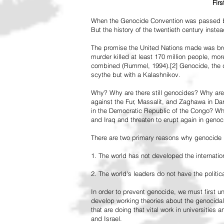
Fir
When the Genocide Convention was passed by 
But the history of the twentieth century inst
The promise the United Nations made was br
murder killed at least 170 million people, more
combined (Rummel, 1994).[2] Genocide, the de
scythe but with a Kalashnikov.
Why? Why are there still genocides? Why are
against the Fur, Massalit, and Zaghawa in D
in the Democratic Republic of the Congo? Why 
and Iraq and threaten to erupt again in genoc
There are two primary reasons why genocide is
1. The world has not developed the internation
2. The world's leaders do not have the political
In order to prevent genocide, we must first
develop working theories about the genocidal
that are doing that vital work in universities 
and Israel.