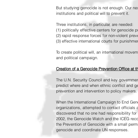
But studying genocide is not enough. Our next
institutions and political will to prevent it.
Three institutions, in particular, are needed:
(1) politically effective centers for genocide p
(2) rapid response forces for non-violent pre
(3) effective international courts for punishme
To create political will, an international mo
and political campaign.
Creation of a Genocide Prevention Office at 
The U.N. Security Council and key governmen
predict where and when ethnic conflict and ge
prevention and intervention to policy makers.
When the International Campaign to End Genoc
organizations, attempted to contact officials
discovered that no one had responsibility for 
2002, the Genocide Watch and the ICEG recom
the Prevention of Genocide with a small perman
genocide and coordinate UN responses.