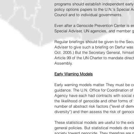
programs should establish independent early 
policy options papers to the U.N.'s Special A
Council and to individual governments.
Even after a Genocide Prevention Center is e
Special Adviser, UN agencies, and member go
Regular briefings should be given to the Secu
Adviser to give such a briefing on Darfur was
Oct. 2005.) But the Secretary General, himsel
Article 99 of the UN Charter to mandate direc
Assembly.
Early Warning Models
Early warning models matter. They must be c
guidance. The U.N. Office for Coordination of 
Agency have each had contracts with social sc
the likelihood of genocide and other forms of
number of abstract risk factors ("level of dem
diversity") and then assess the risk of genoci
These statistical models are useful to the ex
general policies. But statistical models do no
society toward genocide. They therefore are n