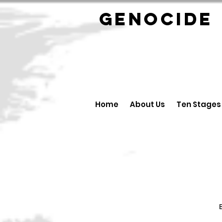
GENOCID
Home
About Us
Ten Stages
B