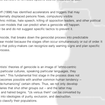
ff (1998) has identified accelerators and triggers that may
nternally displaced persons flows, compulsory visible
hnic militias, hate speech, killing of opposition leaders, and other political
riven models that can predict when a genocide will happen.
 be and do not suggest specific tactics to prevent it.
cide, that breaks down the genocidal process into predictable
linear model because the stages often occur simultaneously or out of order. It
o that policy-makers can recognize early warning signs and plan specific
process.
tists' theories of genocide is an image of "ethno-centric
particular cultures, speaking particular languages, they
hem." This fundamental first stage in the process does not
y becomes possible with another common human tendency --
de-humanizing" certain others. Thus, we not only develop
daries that shut other groups out -- and the latter may
 and hatred begins. "Us versus them" can be converted by
r into ideologies of purity, exclusion, and destruction.
 classify their populations.