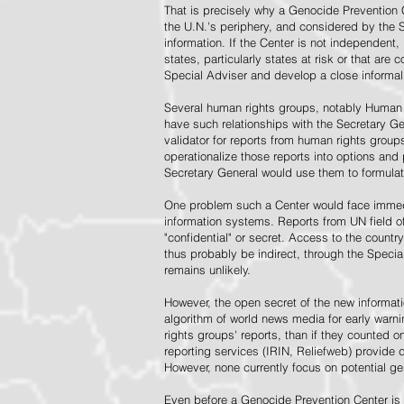
That is precisely why a Genocide Prevention 
the U.N.'s periphery, and considered by the S
information. If the Center is not independent,
states, particularly states at risk or that ar
Special Adviser and develop a close informal 
Several human rights groups, notably Human 
have such relationships with the Secretary 
validator for reports from human rights grou
operationalize those reports into options and
Secretary General would use them to formulat
One problem such a Center would face immedi
information systems. Reports from UN field of
"confidential" or secret. Access to the countr
thus probably be indirect, through the Specia
remains unlikely.
However, the open secret of the new informatio
algorithm of world news media for early war
rights groups' reports, than if they counted 
reporting services (IRIN, Reliefweb) provide d
However, none currently focus on potential g
Even before a Genocide Prevention Center is