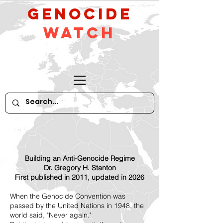
GeNocide
Watch
Building an Anti-Genocide Regime
Dr. Gregory H. Stanton
First published in 2011, updated in 2026
When the Genocide Convention was
passed by the United Nations in 1948, the
world said, "Never again."