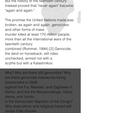
But the history of the twentieth century
instead proved that "never again" became
"again and again."
The promise the United Nations made was
broken, as again and again, genocides
and other forms of mass
murder killed at least 170 million people,
more than all the international wars of the
twentieth century
combined (Rummel, 1994).[2] Genocide,
the devil on horseback, still rides
unchecked, armed not with a
scythe but with a Kalashnikov.
Why? Why are there still genocides? Why
are there genocidal massacres being
perpetrated in 2006
against the Fur, Massalit, and Zaghawa in
Darfur; and the the Banyamulenge, Hutus,
Hema, and Lendu
in the Democratic Republic of the Congo?
Why does ethnic and religious hatred still
divide Côte d'Ivoire