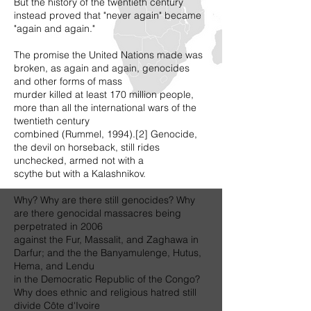
But the history of the twentieth century
instead proved that "never again" became
"again and again."
The promise the United Nations made was
broken, as again and again, genocides
and other forms of mass
murder killed at least 170 million people,
more than all the international wars of the
twentieth century
combined (Rummel, 1994).[2] Genocide,
the devil on horseback, still rides
unchecked, armed not with a
scythe but with a Kalashnikov.
Why? Why are there still genocides? Why
are there genocidal massacres being
perpetrated in 2006
against the Fur, Massalit, and Zaghawa in
Darfur; and the the Banyamulenge, Hutus,
Hema, and Lendu
in the Democratic Republic of the Congo?
Why does ethnic and religious hatred still
divide Côte d'Ivoire