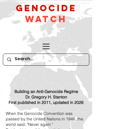
GeNocide
Watch
Building an Anti-Genocide Regime
Dr. Gregory H. Stanton
First published in 2011, updated in 2026
When the Genocide Convention was
passed by the United Nations in 1948, the
world said, "Never again."