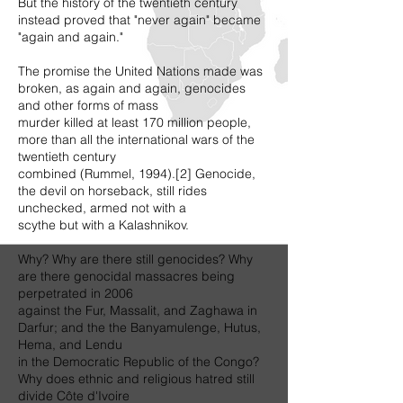
But the history of the twentieth century
instead proved that "never again" became
"again and again."
The promise the United Nations made was
broken, as again and again, genocides
and other forms of mass
murder killed at least 170 million people,
more than all the international wars of the
twentieth century
combined (Rummel, 1994).[2] Genocide,
the devil on horseback, still rides
unchecked, armed not with a
scythe but with a Kalashnikov.
Why? Why are there still genocides? Why
are there genocidal massacres being
perpetrated in 2006
against the Fur, Massalit, and Zaghawa in
Darfur; and the the Banyamulenge, Hutus,
Hema, and Lendu
in the Democratic Republic of the Congo?
Why does ethnic and religious hatred still
divide Côte d'Ivoire