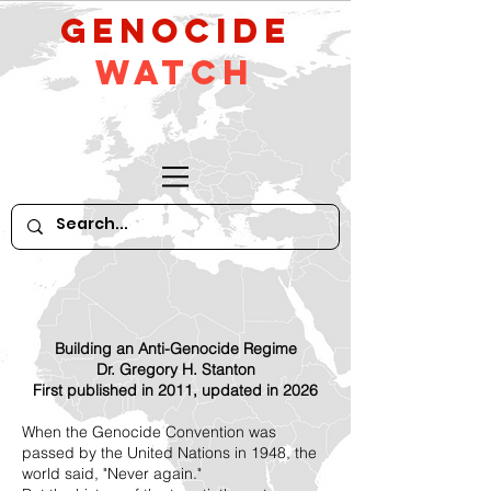
GeNocide
Watch
Building an Anti-Genocide Regime
Dr. Gregory H. Stanton
First published in 2011, updated in 2026
When the Genocide Convention was
passed by the United Nations in 1948, the
world said, "Never again."