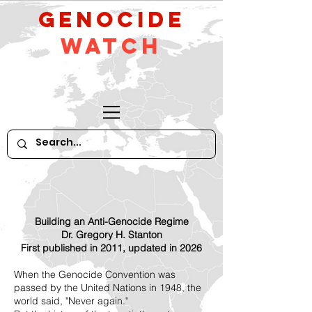
GeNocide
Watch
Building an Anti-Genocide Regime
Dr. Gregory H. Stanton
First published in 2011, updated in 2026
When the Genocide Convention was
passed by the United Nations in 1948, the
world said, "Never again."