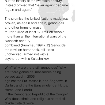
But the history of the twentieth century
instead proved that "never again" became
"again and again."
The promise the United Nations made was
broken, as again and again, genocides
and other forms of mass
murder killed at least 170 million people,
more than all the international wars of the
twentieth century
combined (Rummel, 1994).[2] Genocide,
the devil on horseback, still rides
unchecked, armed not with a
scythe but with a Kalashnikov.
Why? Why are there still genocides? Why
are there genocidal massacres being
perpetrated in 2006
against the Fur, Massalit, and Zaghawa in
Darfur; and the the Banyamulenge, Hutus,
Hema, and Lendu
in the Democratic Republic of the Congo?
Why does ethnic and religious hatred still
divide Côte d'Ivoire