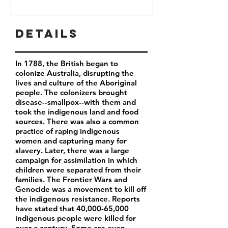
Details
In 1788, the British began to
colonize Australia, disrupting the
lives and culture of the Aboriginal
people. The colonizers brought
disease--smallpox--with them and
took the indigenous land and food
sources. There was also a common
practice of raping indigenous
women and capturing many for
slavery. Later, there was a large
campaign for assimilation in which
children were separated from their
families. The Frontier Wars and
Genocide was a movement to kill off
the indigenous resistance. Reports
have stated that 40,000-65,000
indigenous people were killed for
over a century. Some are even