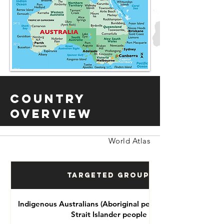
Country
Overview
World Atlas
Targeted Groups
Indigenous Australians (Aboriginal people and Torres
Strait Islander people )