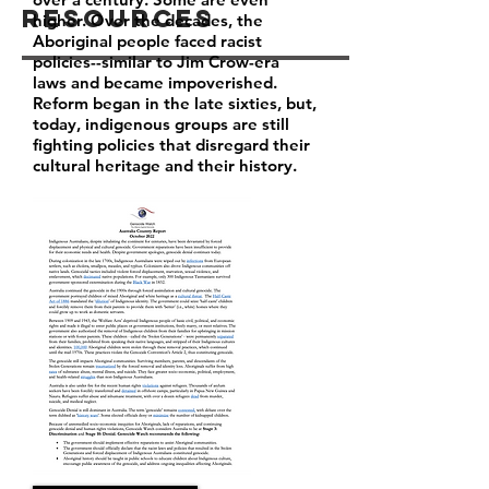
Resources
higher. Over the decades, the
Aboriginal people faced racist
policies--similar to Jim Crow-era
laws and became impoverished.
Reform began in the late sixties, but,
today, indigenous groups are still
fighting policies that disregard their
cultural heritage and their history.