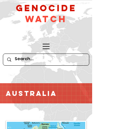
GeNocide
Watch
Australia